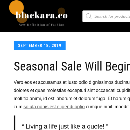
SEPTEMBER 18, 2019
Seasonal Sale Will Begi
Vero eos et accusamus et iusto odio dignissimos ducimus 
dolores et quas molestias excepturi sint occaecati cupidit
mollitia animi, id est laborum et dolorum fuga. Et harum q
cum
soluta nobis est eligendi optio
cumque nihil impedit
Living a life just like a quote!