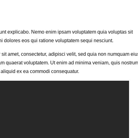
a sunt explicabo. Nemo enim ipsam voluptatem quia voluptas sit
ni dolores eos qui ratione voluptatem sequi nesciunt.
sit amet, consectetur, adipisci velit, sed quia non numquam eiu
am quaerat voluptatem. Ut enim ad minima veniam, quis nostru
ut aliquid ex ea commodi consequatur.