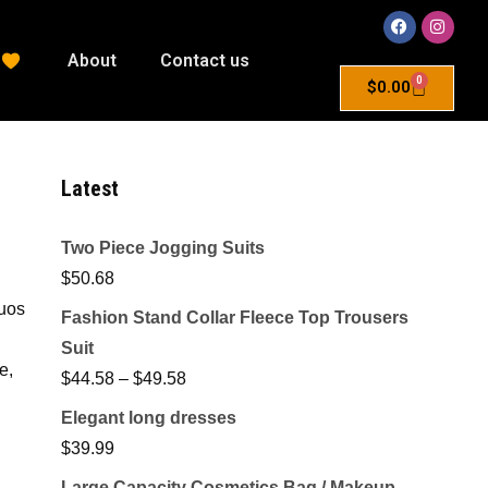
About
Contact us
0
$
0.00
Latest
Two Piece Jogging Suits
$
50.68
quos
Fashion Stand Collar Fleece Top Trousers
Suit
e,
$
44.58
–
$
49.58
Elegant long dresses
$
39.99
Large Capacity Cosmetics Bag / Makeup