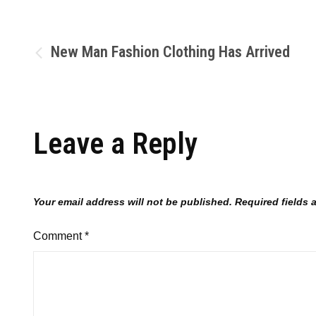
New Man Fashion Clothing Has Arrived
Leave a Reply
Your email address will not be published.
Required fields
Comment
*