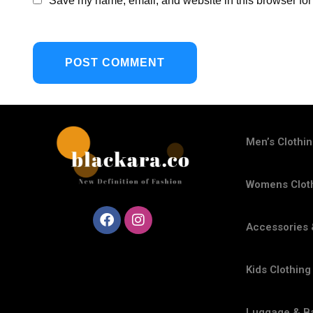
Save my name, email, and website in this browser for
Men’s Clothi
Womens Clot
Accessories 
Kids Clothing
Luggage & B