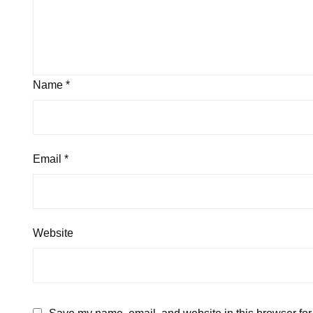
Name
*
Email
*
Website