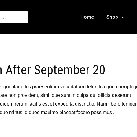
Home
Shop
n After September 20
qui blanditiis praesentium voluptatum deleniti atque corrupti 
ate non provident, similique sunt in culpa qui officia deserunt
uidem rerum facilis est et expedita distinctio. Nam libero tempor
 quo minus id quod maxime placeat facere possimus .