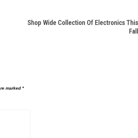
Shop Wide Collection Of Electronics Thi
Fal
 are marked
*