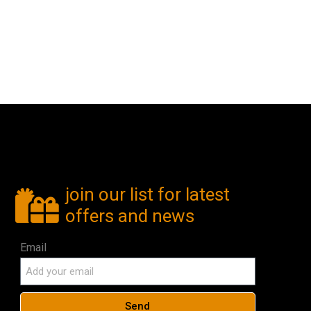
join our list for latest
offers and news
Email
Send