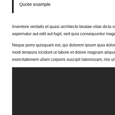
Quote example
Inventore veritatis et quasi architecto beatae vitae dict
aspernatur aut odit aut fugit, sed quia consequuntur mag
Neque porro quisquam est, qui dolorem ipsum quia dolor 
modi tempora incidunt ut labore et dolore magnam aliqu
exercitationem ullam corporis suscipit laboriosam, nisi 