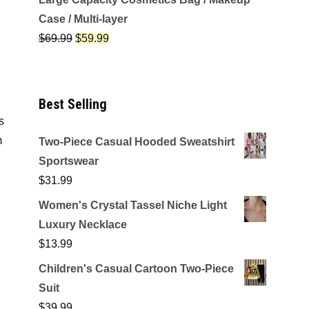
Case / Multi-layer
$
69.99
$
59.99
Best Selling
s
m
Two-Piece Casual Hooded Sweatshirt
Sportswear
$
31.99
Women's Crystal Tassel Niche Light
Luxury Necklace
$
13.99
Children's Casual Cartoon Two-Piece
Suit
$
39.99