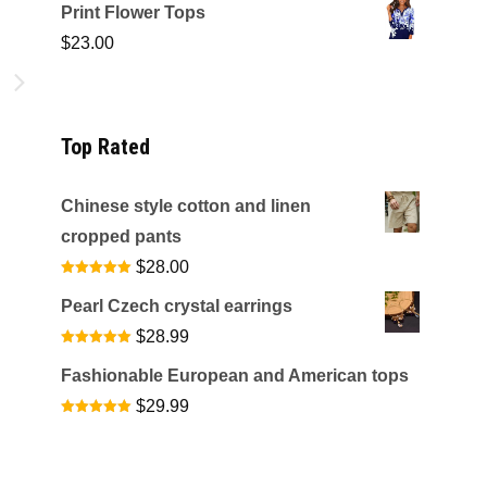
Print Flower Tops
$
23.00
s
l
Top Rated
Chinese style cotton and linen
cropped pants
$
28.00
Rated
5.00
out of 5
Pearl Czech crystal earrings
$
28.99
Rated
5.00
out of 5
Fashionable European and American tops
$
29.99
Rated
5.00
out of 5