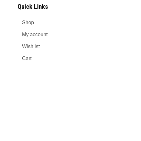
Quick Links
Shop
My account
Wishlist
Cart