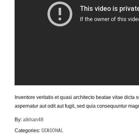
Inventore veritatis et quasi architecto beatae vitae dict
aspernatur aut odit aut fugit, sed quia consequuntur mag
By:
alkhan48
SEASONAL
Categories: