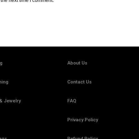
 the next time I comment.
ng
About Us
hing
Contact Us
& Jewelry
FAQ
Privacy Policy
ags
Refund Policy