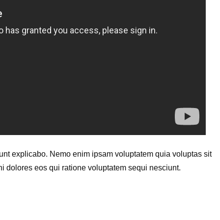
a sunt explicabo. Nemo enim ipsam voluptatem quia voluptas sit
ni dolores eos qui ratione voluptatem sequi nesciunt.