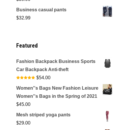
Business casual pants
$
32.99
Featured
Fashion Backpack Business Sports
Car Backpack Anti-theft
$
54.00
Rated
4.92
out of 5
Women''s Bags New Fashion Leisure
Women''s Bags in the Spring of 2021
$
45.00
Mesh striped yoga pants
$
29.00