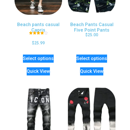
Beach pants casual
Beach Pants Casual
Capris
Five Point Pants
$
25.00
Rated
4.00
$
25.99
out of 5
Select options
Select options
Quick View
Quick View