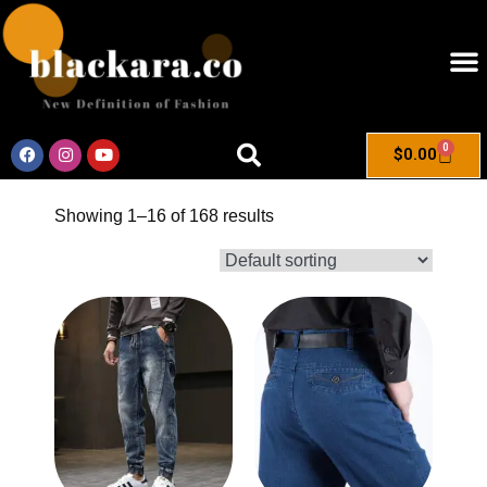
0
$
0.00
Showing 1–16 of 168 results