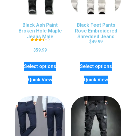
Black Ash Paint
Black Feet Pants
Broken Hole Maple
Rose Embroidered
Jeans Male
Shredded Jeans
$
49.99
Rated
3.50
$
59.99
out of 5
Select options
Select options
Quick View
Quick View