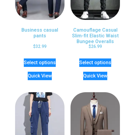
Business casual
Camouflage Casual
pants
Slim-fit Elastic Waist
Bungee Overalls
$
32.99
$
26.99
Select options
Select options
Quick View
Quick View