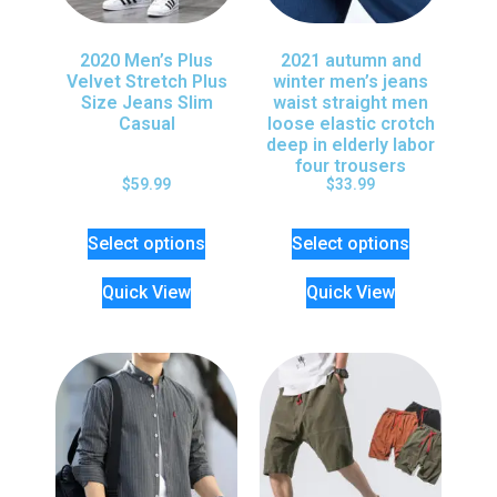
2020 Men’s Plus
2021 autumn and
Velvet Stretch Plus
winter men’s jeans
Size Jeans Slim
waist straight men
Casual
loose elastic crotch
deep in elderly labor
four trousers
$
59.99
$
33.99
Select options
Select options
Quick View
Quick View