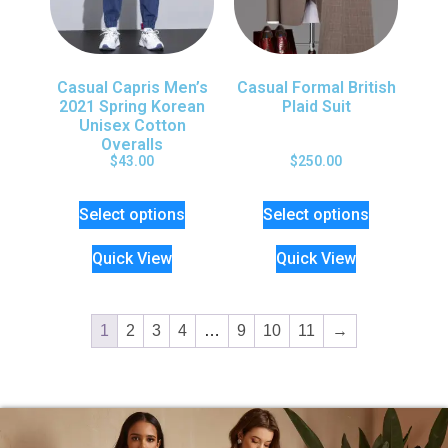
Casual Capris Men’s
Casual Formal British
2021 Spring Korean
Plaid Suit
Unisex Cotton
Overalls
$
43.00
$
250.00
Select options
Select options
Quick View
Quick View
1
2
3
4
…
9
10
11
→