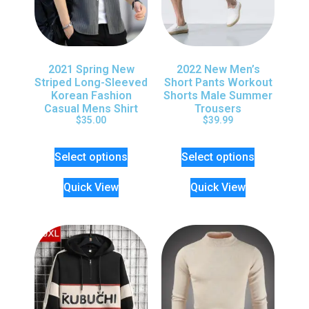
2021 Spring New
2022 New Men’s
Striped Long-Sleeved
Short Pants Workout
Korean Fashion
Shorts Male Summer
Casual Mens Shirt
Trousers
$
35.00
$
39.99
Select options
Select options
Quick View
Quick View