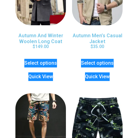
Autumn And Winter
Autumn Men’s Casual
Woolen Long Coat
Jacket
$
149.00
$
35.00
Select options
Select options
Quick View
Quick View