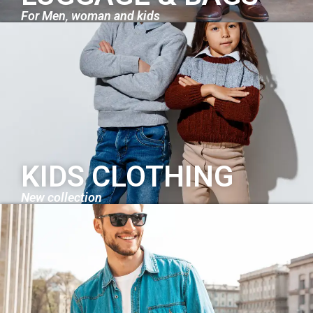
For Men, woman and kids
KIDS CLOTHING
New collection