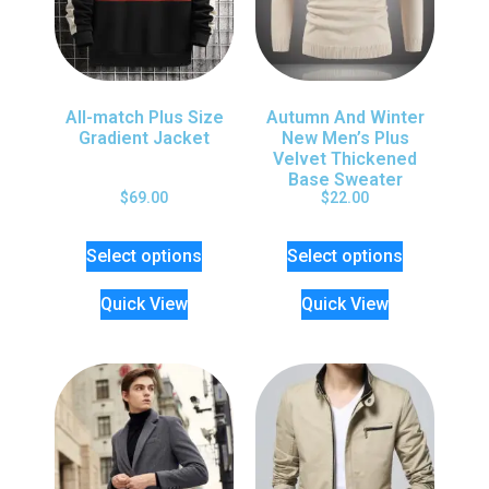
All-match Plus Size
Autumn And Winter
Gradient Jacket
New Men’s Plus
Velvet Thickened
Base Sweater
$
69.00
$
22.00
Select options
Select options
Quick View
Quick View