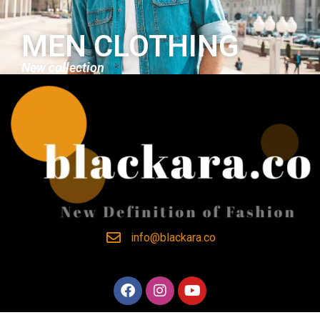
MEN CLOTHING
New collection
info@blackara.co