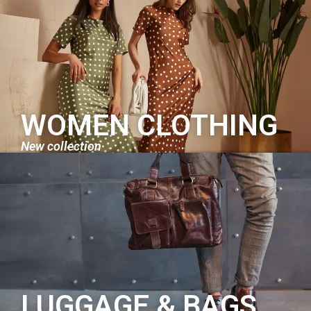
WOMEN CLOTHING
New collection
LUGGAGE & BAGS