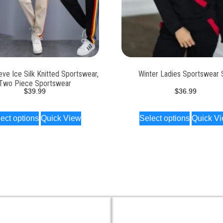
eve Ice Silk Knitted Sportswear,
Winter Ladies Sportswear 
Two Piece Sportswear
$
39.99
$
36.99
ect options
Quick View
Select options
Quick V