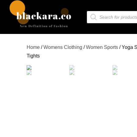
Home
/
Womens Clothing
/
Women Sports
/ Yoga S
Tights