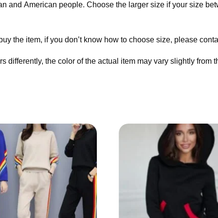
ean and American people. Choose the larger size if your size be
 buy the item, if you don’t know how to choose size, please cont
 differently, the color of the actual item may vary slightly from 