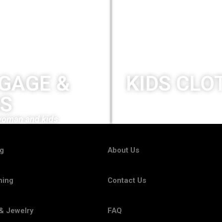
GAGE &
KIDS CLO
S
New collection
woman and kids
ng
About Us
hing
Contact Us
& Jewelry
FAQ