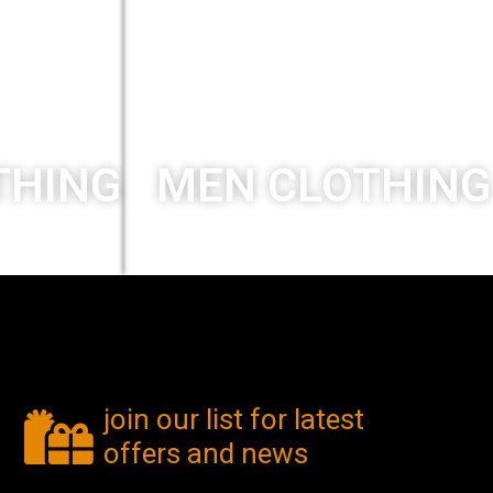
THING
MEN CLOTHING
New collection
join our list for latest
offers and news