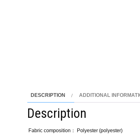
DESCRIPTION
ADDITIONAL INFORMAT
Description
Fabric composition： Polyester (polyester)