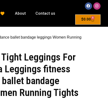
About
Contact us
0
$
0.00
 dance ballet bandage leggings Women Running
 Tight Leggings For
 Leggings fitness
 ballet bandage
men Running Tights