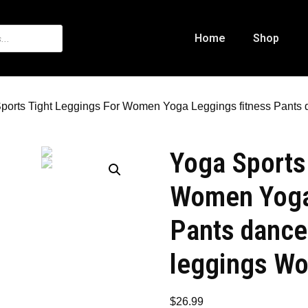
Home
Shop
ports Tight Leggings For Women Yoga Leggings fitness Pants
Yoga Sports
Women Yoga
Pants dance
leggings Wo
$
26.99