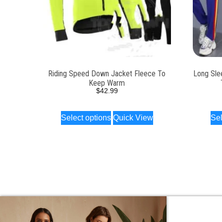
Riding Speed Down Jacket Fleece To
Long Sle
Keep Warm
$
42.99
Select options
Quick View
Sel