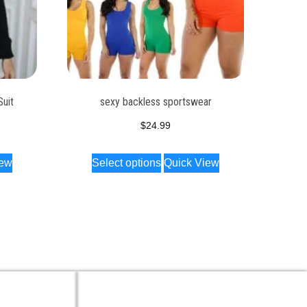
Suit
sexy backless sportswear
$
24.99
iew
Select options
Quick View