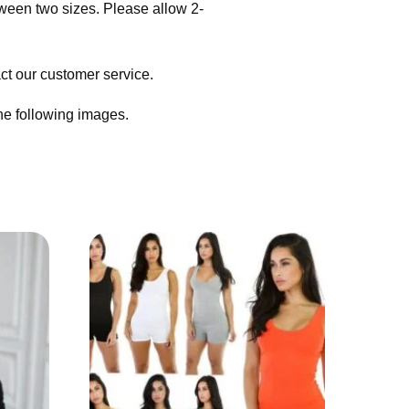
tween two sizes. Please allow 2-
act our customer service.
the following images.