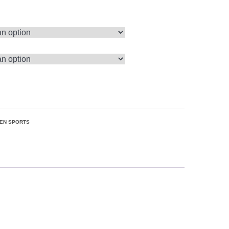
EN SPORTS