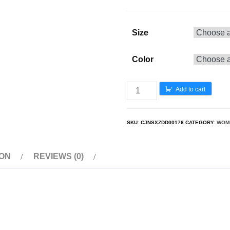
Size
Color
Add to cart
SKU:
CJNSXZDD00176
CATEGORY:
WOM
ION
REVIEWS (0)