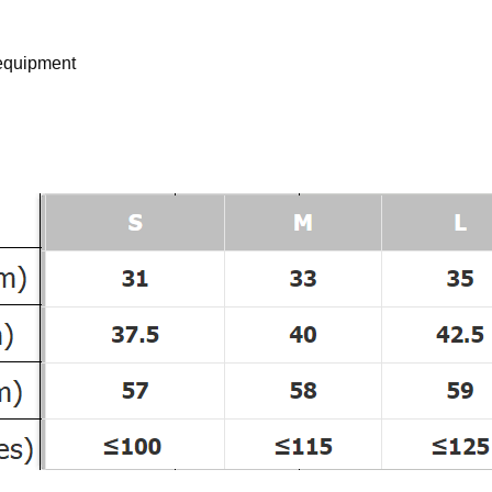
 equipment
d