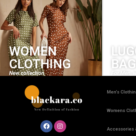
WOMEN
LUG
CLOTHING
BAG
New collection
For Men, 
Men’s Clothi
Womens Clot
Accessories 