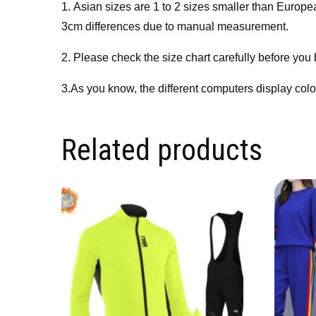
1. Asian sizes are 1 to 2 sizes smaller than Europ
3cm differences due to manual measurement.
2. Please check the size chart carefully before you
3.As you know, the different computers display colors
Related products