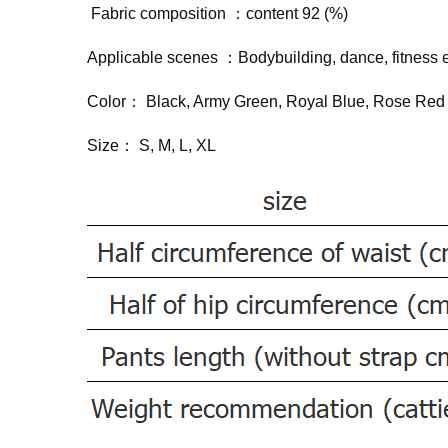
Fabric composition ：content 92 (%)
Applicable scenes ：Bodybuilding, dance, fitness
Color： Black, Army Green, Royal Blue, Rose Re
Size： S, M, L, XL