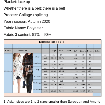
Placket: lace up
Whether there is a belt: there is a belt
Process: Collage / splicing
Year / season: Autumn 2020
Fabric Name: Polyester
Fabric 3 content: 81% – 90%
1. Asian sizes are 1 to 2 sizes smaller than European and Americ