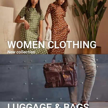
WOMEN CLOTHING
New collection
LUGGAGE & BAGS