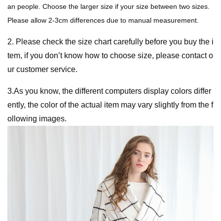
an people. Choose the larger size if your size between two sizes.
Please allow 2-3cm differences due to manual measurement.
2. Please check the size chart carefully before you buy the i
tem, if you don’t know how to choose size, please contact o
ur customer service.
3.As you know, the different computers display colors differ
ently, the color of the actual item may vary slightly from the f
ollowing images.