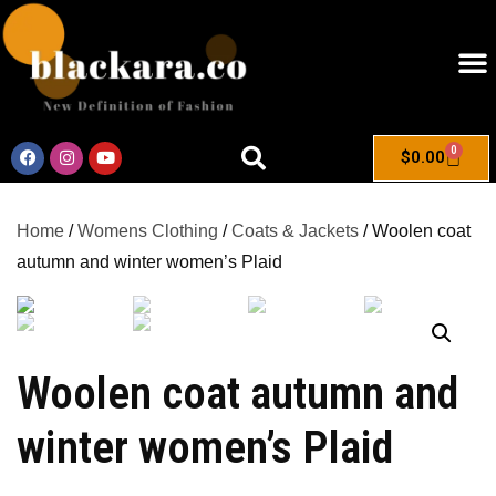
0
$
0.00
Home
/
Womens Clothing
/
Coats & Jackets
/ Woolen coat
autumn and winter women’s Plaid
Woolen coat autumn and
winter women’s Plaid