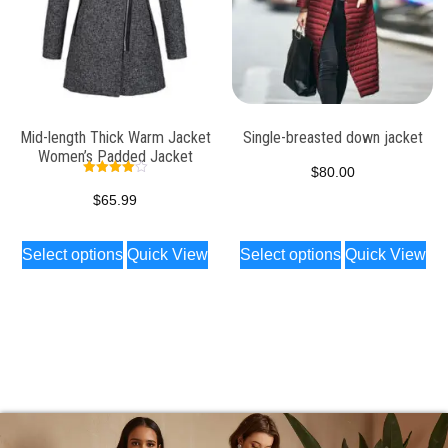
Mid-length Thick Warm Jacket
Single-breasted down jacket
Women’s Padded Jacket
$
80.00
Rated
4.00
$
65.99
out of 5
Select options
Quick View
Select options
Quick View