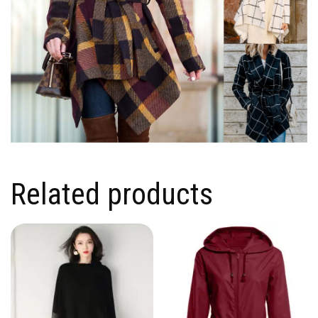
Related products