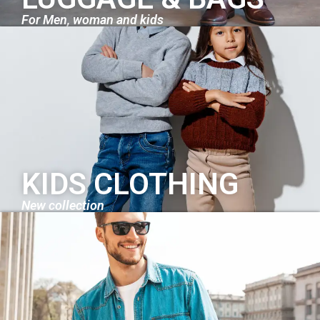
For Men, woman and kids
KIDS CLOTHING
New collection