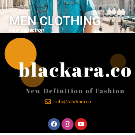
MEN CLOTHING
New collection
info@blackara.co