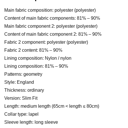
Main fabric composition: polyester (polyester)
Content of main fabric components: 81% – 90%
Main fabric component 2: polyester (polyester)
Content of main fabric component 2: 81% – 90%
Fabric 2 component: polyester (polyester)
Fabric 2 content: 81% – 90%
Lining composition: Nylon / nylon
Lining composition: 81% – 90%
Patterns: geometry
Style: England
Thickness: ordinary
Version: Slim Fit
Length: medium length (65cm < length ≤ 80cm)
Collar type: lapel
Sleeve length: long sleeve