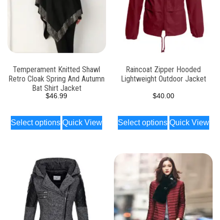
Temperament Knitted Shawl
Raincoat Zipper Hooded
Retro Cloak Spring And Autumn
Lightweight Outdoor Jacket
Bat Shirt Jacket
$
46.99
$
40.00
Select options
Quick View
Select options
Quick View