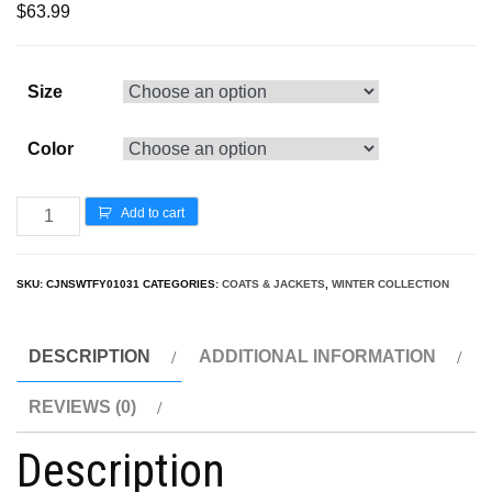
$
63.99
Size
Color
Add to cart
SKU:
CJNSWTFY01031
CATEGORIES:
COATS & JACKETS
,
WINTER COLLECTION
DESCRIPTION
ADDITIONAL INFORMATION
REVIEWS (0)
Description