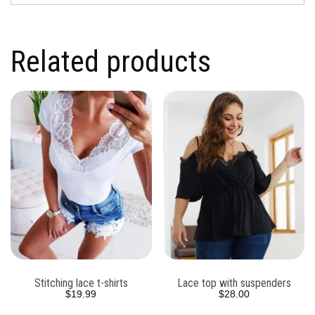
Related products
Stitching lace t-shirts
Lace top with suspenders
$
19.99
$
28.00