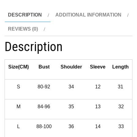
DESCRIPTION
ADDITIONAL INFORMATION
REVIEWS (0)
Description
Size(CM)
Bust
Shoulder
Sleeve
Length
S
80-92
34
12
31
M
84-96
35
13
32
L
88-100
36
14
33