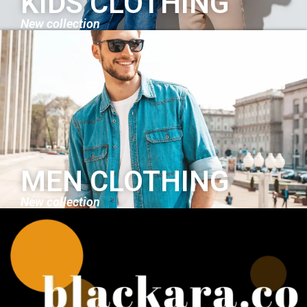
KIDS CLOTHING
New collection
MEN CLOTHING
New collection