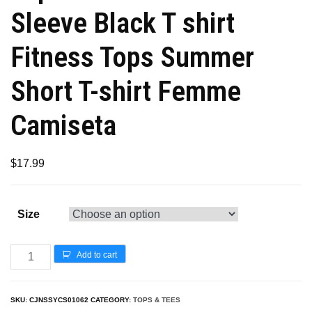
Sleeve Black T shirt
Fitness Tops Summer
Short T-shirt Femme
Camiseta
$
17.99
Size
Add to cart
SKU:
CJNSSYCS01062
CATEGORY:
TOPS & TEES