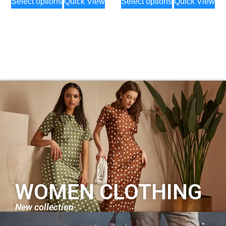
Select options
Quick View
Select options
Quick View
WOMEN CLOTHING
New collection