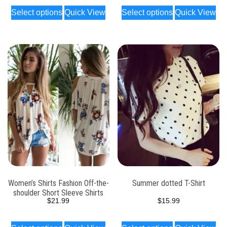
Select options
Quick View
Select options
Quick View
Women’s Shirts Fashion Off-the-
Summer dotted T-Shirt
shoulder Short Sleeve Shirts
$
21.99
$
15.99