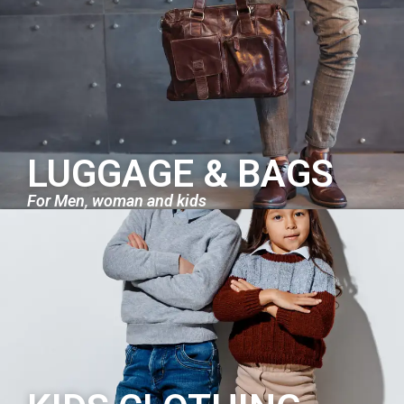
LUGGAGE & BAGS
For Men, woman and kids