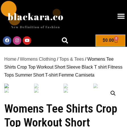
0
$
0.00
Home
/
Womens Clothing
/
Tops & Tees
/ Womens Tee
Shirts Crop Top Workout Short Sleeve Black T shirt Fitness
Tops Summer Short T-shirt Femme Camiseta
Womens Tee Shirts Crop
Top Workout Short