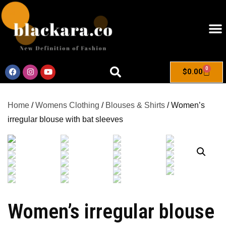
0
$
0.00
Home
/
Womens Clothing
/
Blouses & Shirts
/ Women’s
irregular blouse with bat sleeves
Women’s irregular blouse