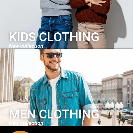
KIDS CLOTHING
New collection
MEN CLOTHING
New collection