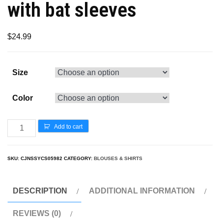
with bat sleeves
$
24.99
Size
Color
Add to cart
SKU:
CJNSSYCS05982
CATEGORY:
BLOUSES & SHIRTS
DESCRIPTION
ADDITIONAL INFORMATION
REVIEWS (0)