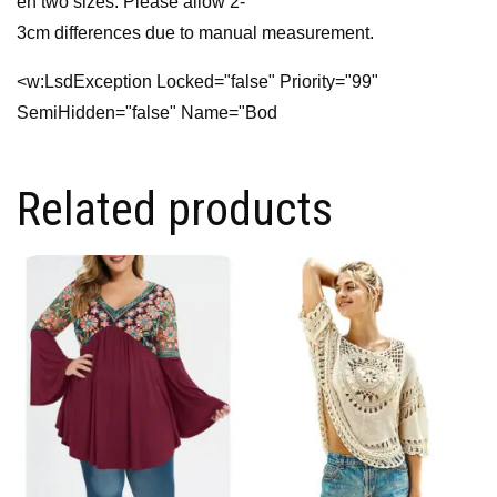
en two sizes. Please allow 2-
3cm differences due to manual measurement.
<w:LsdException Locked="false" Priority="99"
SemiHidden="false" Name="Bod
Related products