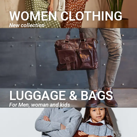
WOMEN CLOTHING
New collection
LUGGAGE & BAGS
For Men, woman and kids