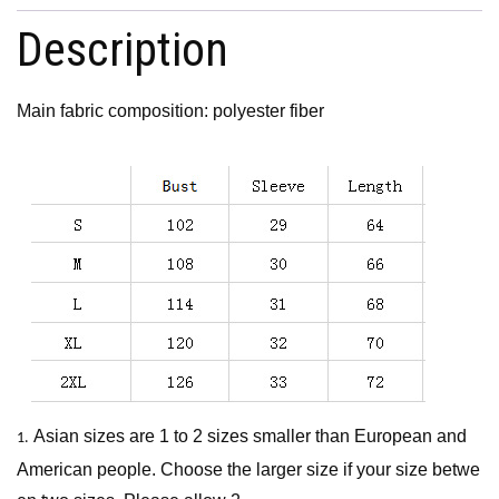
Description
Main fabric composition: polyester fiber
Asian sizes are 1 to 2 sizes smaller than European and
1.
American people. Choose the larger size if your size betwe