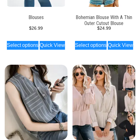
Blouses
Bohemian Blouse With A Thin
Outer Cutout Blouse
$
26.99
$
24.99
Select options
Quick View
Select options
Quick View