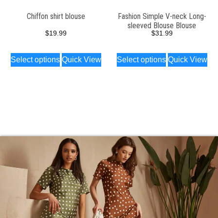
Chiffon shirt blouse
Fashion Simple V-neck Long-
sleeved Blouse Blouse
$
19.99
$
31.99
Select options
Quick View
Select options
Quick View