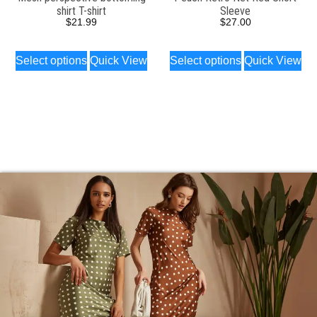
shirt T-shirt
Sleeve
$
21.99
$
27.00
Select options
Quick View
Select options
Quick View