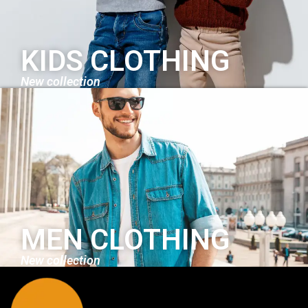
KIDS CLOTHING
New collection
MEN CLOTHING
New collection