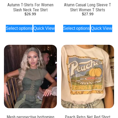
Autumn T-Shirts For Women
Atumn Casual Long Sleeve T
Slash Neck Tee Shirt
Shirt Women T Shirts
$
26.99
$
27.99
Select options
Quick View
Select options
Quick View
Mesh perspective bottoming
Peach Retro Net Red Short