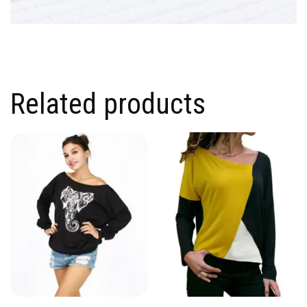
Related products