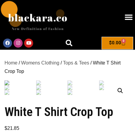
0
$
0.00
Home
/
Womens Clothing
/
Tops & Tees
/ White T Shirt
Crop Top
White T Shirt Crop Top
$
21.85