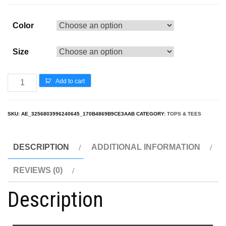
Color
Size
Add to cart
SKU:
AE_3256803996240645_170B4869B9CE3AAB
CATEGORY:
TOPS & TEES
DESCRIPTION
ADDITIONAL INFORMATION
REVIEWS (0)
Description