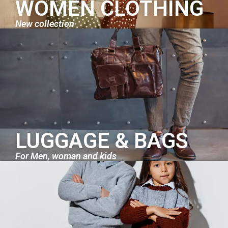
WOMEN CLOTHING
New collection
LUGGAGE & BAGS
For Men, woman and kids