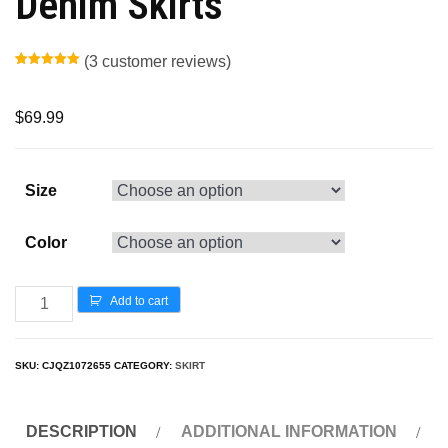
Denim Skirts
(
3
customer reviews)
Rated
2
5.00
out of 5
based on
customer
$
69.99
ratings
Size
Color
Add to cart
SKU:
CJQZ1072655
CATEGORY:
SKIRT
DESCRIPTION
ADDITIONAL INFORMATION