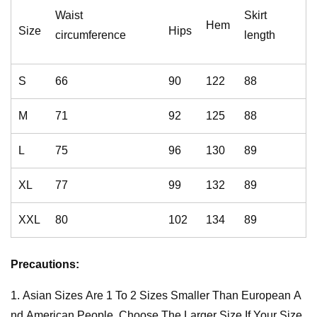
Waist
Skirt
Hem
Size
Hips
circumference
length
S
66
90
122
88
M
71
92
125
88
L
75
96
130
89
XL
77
99
132
89
XXL
80
102
134
89
Precautions:
1. Asian Sizes Are 1 To 2 Sizes Smaller Than European A
nd American People. Choose The Larger Size If Your Size