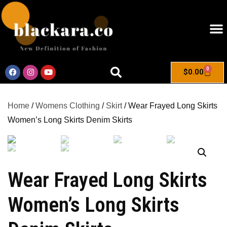
0
$
0.00
Home
/
Womens Clothing
/
Skirt
/ Wear Frayed Long Skirts
Women’s Long Skirts Denim Skirts
Wear Frayed Long Skirts
Women’s Long Skirts