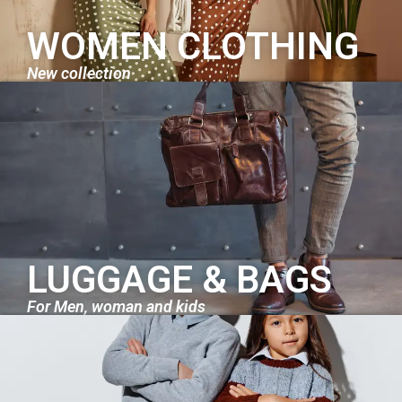
WOMEN CLOTHING
New collection
LUGGAGE & BAGS
For Men, woman and kids