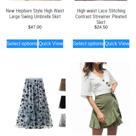
New Hepburn Style High Waist
High-waist Lace Stitching
Large Swing Umbrella Skirt
Contrast Streamer Pleated
Skirt
$
47.00
$
24.50
Select options
Quick View
Select options
Quick View