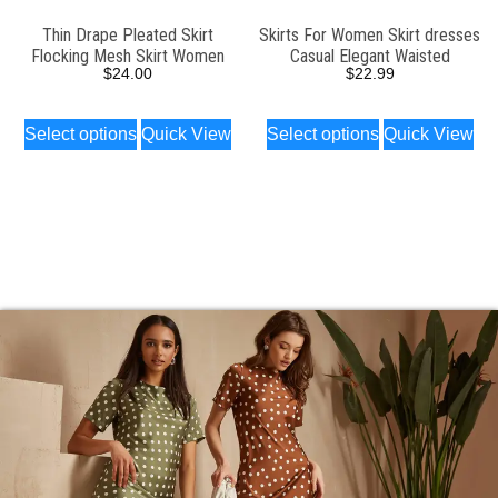
Thin Drape Pleated Skirt
Skirts For Women Skirt dresses
Flocking Mesh Skirt Women
Casual Elegant Waisted
$
24.00
$
22.99
Select options
Quick View
Select options
Quick View