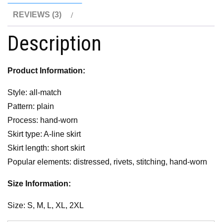
REVIEWS (3)
Description
Product Information:
Style: all-match
Pattern: plain
Process: hand-worn
Skirt type: A-line skirt
Skirt length: short skirt
Popular elements: distressed, rivets, stitching, hand-worn
Size Information:
Size: S, M, L, XL, 2XL