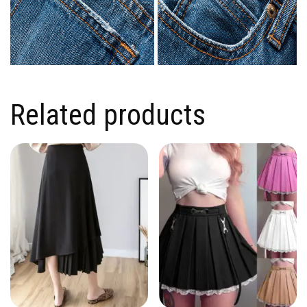
Related products