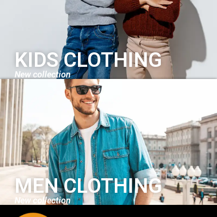
KIDS CLOTHING
New collection
MEN CLOTHING
New collection