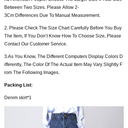
Between Two Sizes. Please Allow 2-
3Cm Differences Due To Manual Measurement.
2. Please Check The Size Chart Carefully Before You Buy
The Item, If You Don’t Know How To Choose Size, Please
Contact Our Customer Service.
3.As You Know, The Different Computers Display Colors D
ifferently, The Color Of The Actual Item May Vary Slightly F
rom The Following Images.
Packing List:
Denim skirt*1