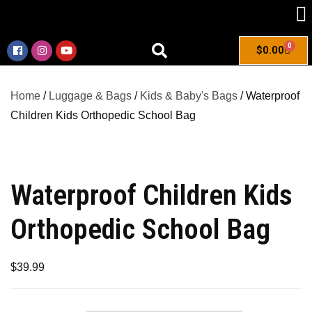
0
$
0.00
Home
/
Luggage & Bags
/
Kids & Baby's Bags
/ Waterproof
Children Kids Orthopedic School Bag
Waterproof Children Kids
Orthopedic School Bag
$
39.99