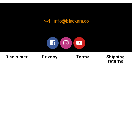
info@blackara.co
Disclaimer
Privacy
Terms
Shipping
returns