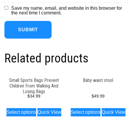
Save my name, email, and website in this browser for
the next time I comment.
Related products
Small Sports Bags Prevent
Baby waist stool
Children From Walking And
Losing Bags
$
34.99
$
49.99
Select options
Quick View
Select options
Quick View