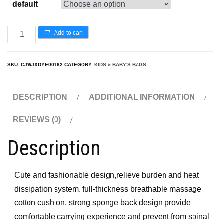
default
Add to cart
SKU:
CJWJXDYE00162
CATEGORY:
KIDS & BABY'S BAGS
DESCRIPTION
ADDITIONAL INFORMATION
REVIEWS (0)
Description
Cute and fashionable design,relieve burden and heat
dissipation system, full-thickness breathable massage
cotton cushion, strong sponge back design provide
comfortable carrying experience and prevent from spinal