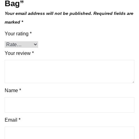
Bag”
Your email address will not be published.
Required fields are
marked
*
Your rating
*
Your review
*
Name
*
Email
*