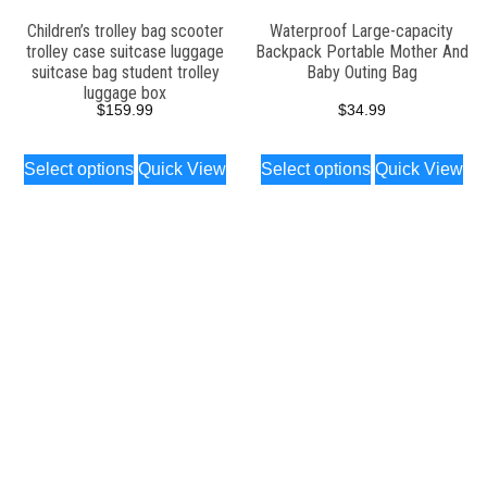
Children’s trolley bag scooter
Waterproof Large-capacity
trolley case suitcase luggage
Backpack Portable Mother And
suitcase bag student trolley
Baby Outing Bag
luggage box
$
159.99
$
34.99
Select options
Quick View
Select options
Quick View