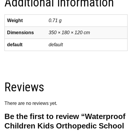
Additional information
Weight
0.71 g
Dimensions
350 × 180 × 120 cm
default
default
Reviews
There are no reviews yet.
Be the first to review “Waterproof
Children Kids Orthopedic School