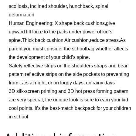
scoliosis, inclined shoulder, hunchback, spinal
deformation
Human Engineering: X shape back cushions,give
upward lift force to the parts under power of kid’s
spine.Thick back cushion Air cushion,reduce stress.As
parent,you must consider the schoolbag whether affects
the development of your child’s spine.
Safety reflective strips on the shoulders straps and bear
pattern reflective strips on the side pockets to preventing
from cars at night, or on foggy days, on rainy days
3D silk-screen printing and 3D hot press forming pattern
are very special, the unique look is sure to earn your kid
cool points. It’s the best-match backpack for your children
in school