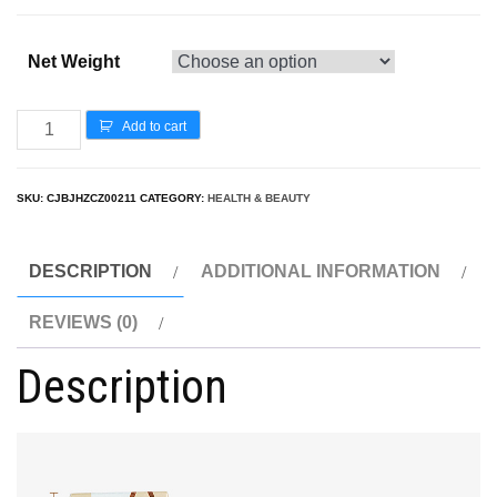
Net Weight
Add to cart
SKU:
CJBJHZCZ00211
CATEGORY:
HEALTH & BEAUTY
DESCRIPTION
ADDITIONAL INFORMATION
REVIEWS (0)
Description