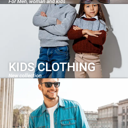
For Men, woman and kids
KIDS CLOTHING
New collection