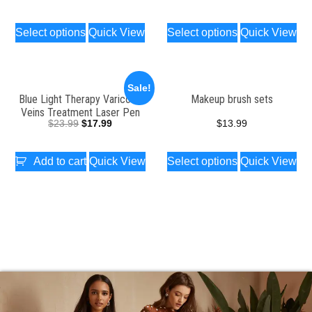
Select options
Quick View
Select options
Quick View
Sale!
Blue Light Therapy Varicose
Makeup brush sets
Veins Treatment Laser Pen
$
23.99
$
17.99
$
13.99
Add to cart
Quick View
Select options
Quick View