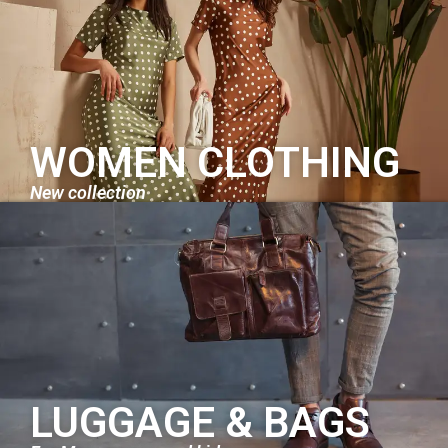
WOMEN CLOTHING
New collection
LUGGAGE & BAGS