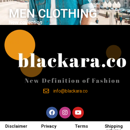
MEN CLOTHING
New collection
info@blackara.co
Disclaimer
Privacy
Terms
Shipping