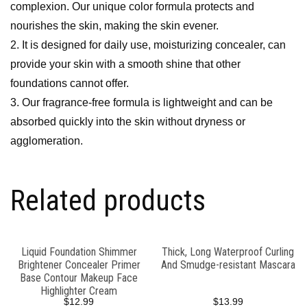
complexion. Our unique color formula protects and
nourishes the skin, making the skin evener.
2. It is designed for daily use, moisturizing concealer, can
provide your skin with a smooth shine that other
foundations cannot offer.
3. Our fragrance-free formula is lightweight and can be
absorbed quickly into the skin without dryness or
agglomeration.
Related products
Liquid Foundation Shimmer
Thick, Long Waterproof Curling
Brightener Concealer Primer
And Smudge-resistant Mascara
Base Contour Makeup Face
Highlighter Cream
$
12.99
$
13.99