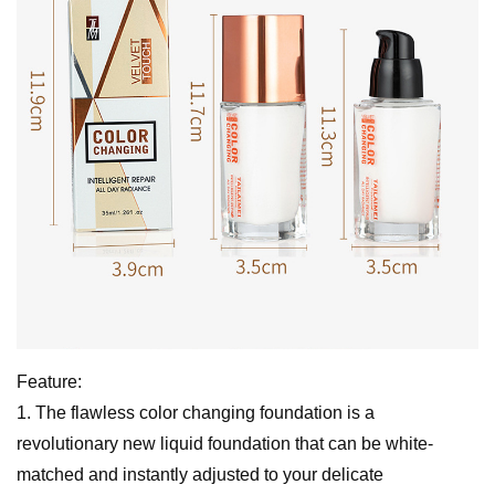
Feature:
1. The flawless color changing foundation is a
revolutionary new liquid foundation that can be white-
matched and instantly adjusted to your delicate