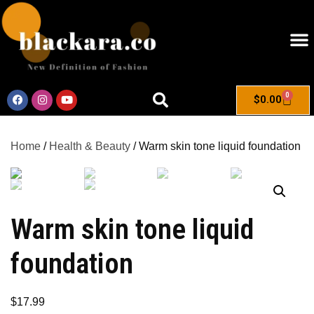
0
$
0.00
Home
/
Health & Beauty
/ Warm skin tone liquid foundation
Warm skin tone liquid
foundation
$
17.99