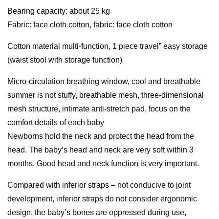
Bearing capacity: about 25 kg
Fabric: face cloth cotton, fabric: face cloth cotton
Cotton material multi-function, 1 piece travel” easy storage
(waist stool with storage function)
Micro-circulation breathing window, cool and breathable
summer is not stuffy, breathable mesh, three-dimensional
mesh structure, intimate anti-stretch pad, focus on the
comfort details of each baby
Newborns hold the neck and protect the head from the
head. The baby’s head and neck are very soft within 3
months. Good head and neck function is very important.
Compared with inferior straps – not conducive to joint
development, inferior straps do not consider ergonomic
design, the baby’s bones are oppressed during use,