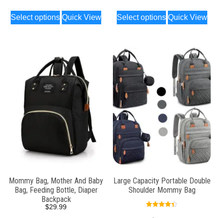
Select options
Quick View
Select options
Quick View
Mommy Bag, Mother And Baby
Large Capacity Portable Double
Bag, Feeding Bottle, Diaper
Shoulder Mommy Bag
Backpack
$
29.99
Rated