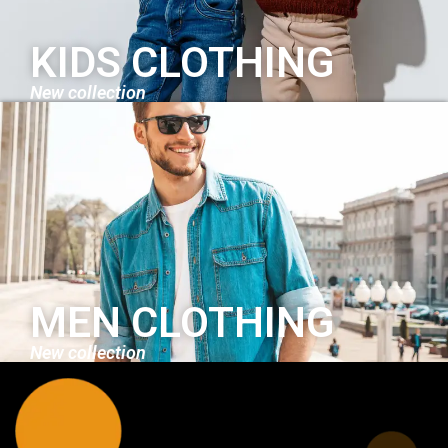
KIDS CLOTHING
New collection
MEN CLOTHING
New collection