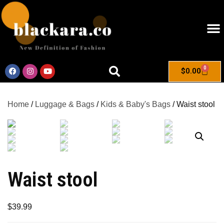
0
$
0.00
Home
/
Luggage & Bags
/
Kids & Baby's Bags
/ Waist stool
Waist stool
$
39.99