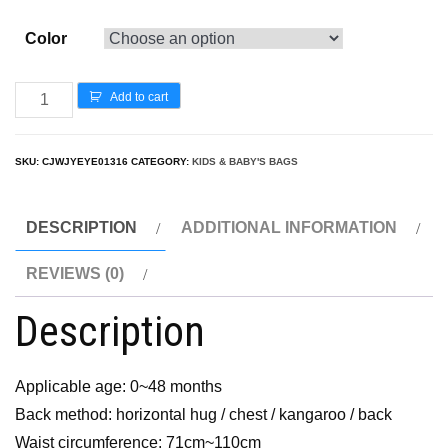
Color
Add to cart
SKU:
CJWJYEYE01316
CATEGORY:
KIDS & BABY'S BAGS
DESCRIPTION
ADDITIONAL INFORMATION
REVIEWS (0)
Description
Applicable age: 0~48 months
Back method: horizontal hug / chest / kangaroo / back
Waist circumference: 71cm~110cm