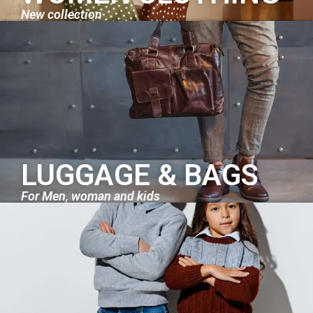
New collection
LUGGAGE & BAGS
For Men, woman and kids