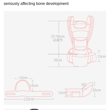
seriously affecting bone development