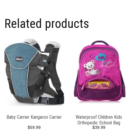
Related products
Baby Carrier Kangaroo Carrier
Waterproof Children Kids
Orthopedic School Bag
$
59.99
$
39.99