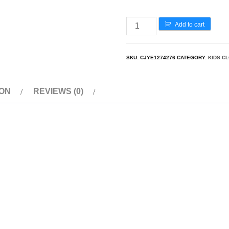
Add to cart
SKU:
CJYE1274276
CATEGORY:
KIDS C
ION
REVIEWS (0)