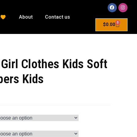
About
Contact us
0
$
0.00
Girl Clothes Kids Soft
ers Kids