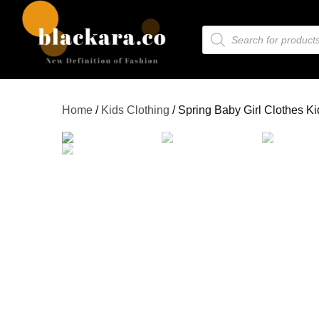
Home
/
Kids Clothing
/ Spring Baby Girl Clothes K