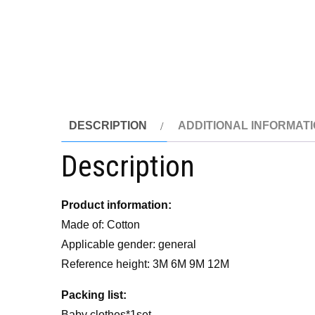
DESCRIPTION
ADDITIONAL INFORMAT
Description
Product information:
Made of: Cotton
Applicable gender: general
Reference height: 3M 6M 9M 12M
P
acking list:
Baby clothes*1set