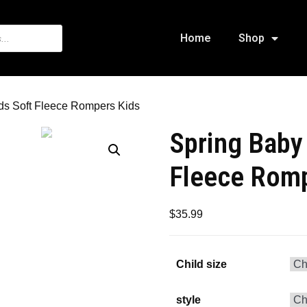
Home
Shop
ids Soft Fleece Rompers Kids
Spring Baby 
Fleece Romp
$
35.99
Child size
style