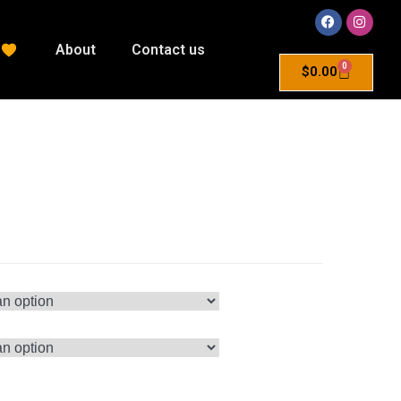
About
Contact us
0
$
0.00