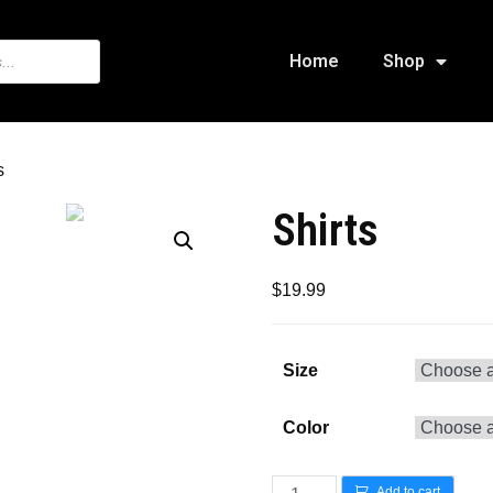
Home
Shop
s
Shirts
$
19.99
Size
Color
Add to cart