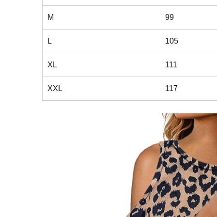
M
99
L
105
XL
111
XXL
117