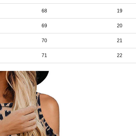
68
19
69
20
70
21
71
22