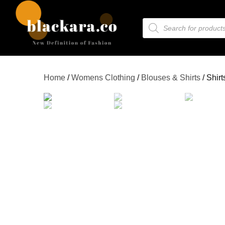
Home
/
Womens Clothing
/
Blouses & Shirts
/ Shirt