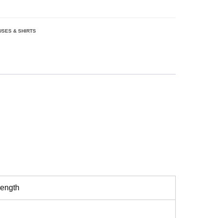
USES & SHIRTS
Length