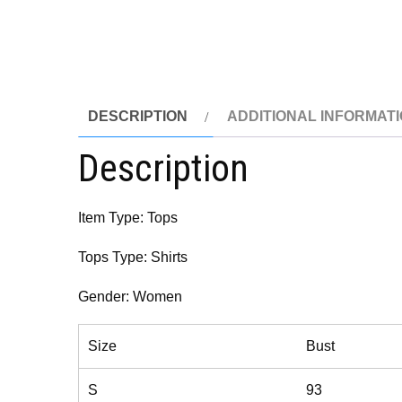
DESCRIPTION
ADDITIONAL INFORMAT
Description
Item Type: Tops
Tops Type: Shirts
Gender: Women
Size
Bust
S
93