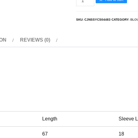
SKU:
CJNSSYCS04483
CATEGORY:
BLO
ION
REVIEWS (0)
Length
Sleeve 
67
18