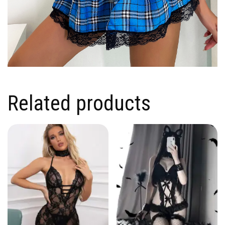
Related products