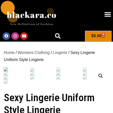
0
$
0.00
Home
/
Womens Clothing
/
Lingerie
/ Sexy Lingerie
Uniform Style Lingerie
Sexy Lingerie Uniform
Style Lingerie