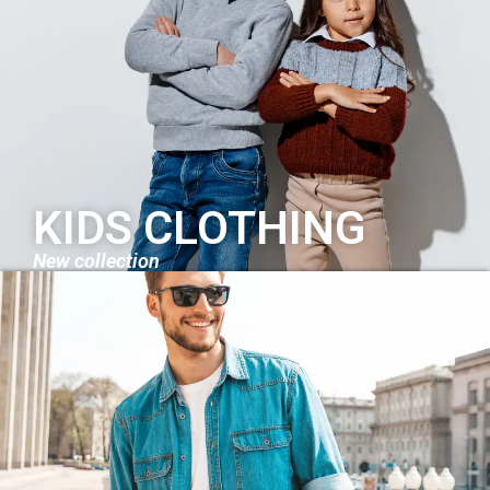
KIDS CLOTHING
New collection