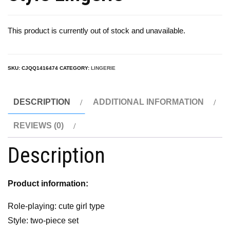
This product is currently out of stock and unavailable.
SKU:
CJQQ1416474
CATEGORY:
LINGERIE
DESCRIPTION
ADDITIONAL INFORMATION
REVIEWS (0)
Description
Product information:
Role-playing: cute girl type
Style: two-piece set