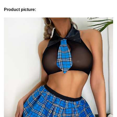
P
roduct picture
: