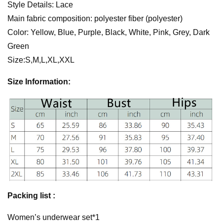
Style Details: Lace
Main fabric composition: polyester fiber (polyester)
Color: Yellow, Blue, Purple, Black, White, Pink, Grey, Dark
Green
Size:S,M,L,XL,XXL
Size Information:
Pack
ing
list
:
Women’s underwear set*1