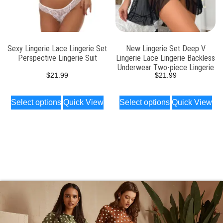
Sexy Lingerie Lace Lingerie Set
New Lingerie Set Deep V
Perspective Lingerie Suit
Lingerie Lace Lingerie Backless
Underwear Two-piece Lingerie
$
21.99
$
21.99
Select options
Quick View
Select options
Quick View