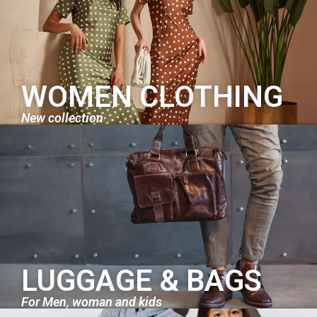
WOMEN CLOTHING
New collection
LUGGAGE & BAGS
For Men, woman and kids