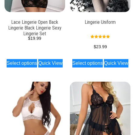
Lace Lingerie Open Back
Lingerie Uniform
Lingerie Black Lingerie Sexy
Lingerie Set
$
19.99
Rated
5.00
$
23.99
out of 5
Select options
Quick View
Select options
Quick View