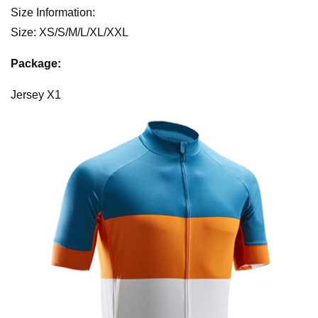
Size Information:
Size: XS/S/M/L/XL/XXL
Package:
Jersey X1