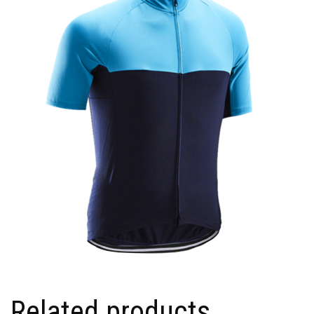
Related products