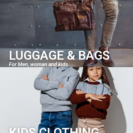
LUGGAGE & BAGS
For Men, woman and kids
KIDS CLOTHING