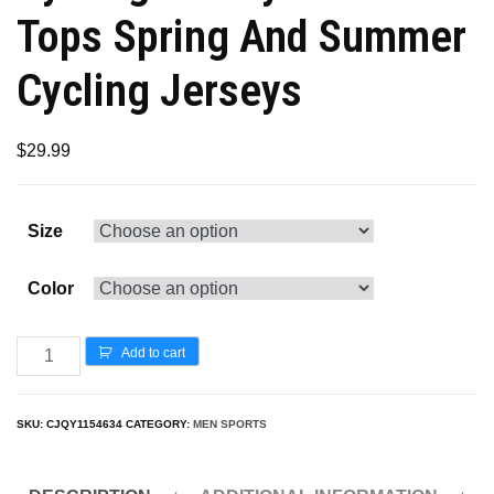
Tops Spring And Summer
Cycling Jerseys
$
29.99
Size
Color
Add to cart
SKU:
CJQY1154634
CATEGORY:
MEN SPORTS