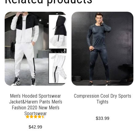
Men’s Hooded Sportswear
Compression Cool Dry Sports
Jacket&Harem Pants Men’s
Tights
Fashion 2020 New Men’s
Sportswear
$
33.99
Rated
4.47
$
42.99
out of 5