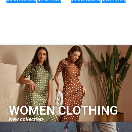
WOMEN CLOTHING
New collection