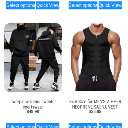
Select options
Quick View
Select options
Quick View
Two-piece men’s sweater
Final Size for MEN’S ZIPPER
sportswear
NEOPRENE SAUNA VEST
$
49.99
$
33.99
Select options
Quick View
Select options
Quick View