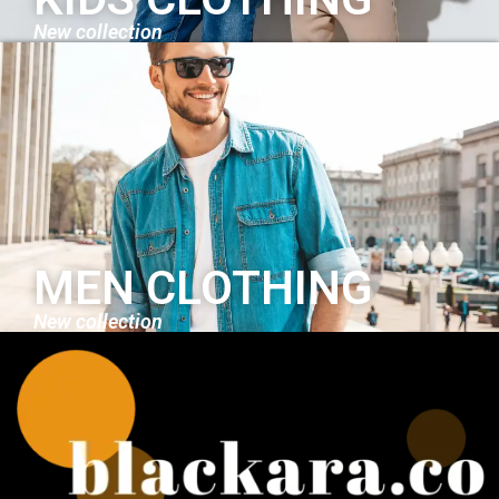
New collection
MEN CLOTHING
New collection