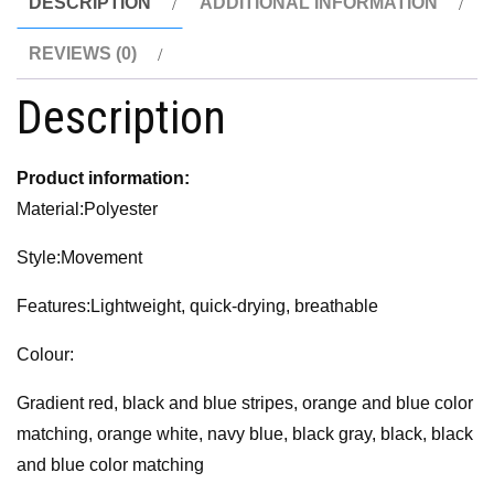
DESCRIPTION
ADDITIONAL INFORMATION
REVIEWS (0)
Description
Product information:
Material:Polyester
Style:Movement
Features:Lightweight, quick-drying, breathable
Colour:
Gradient red, black and blue stripes, orange and blue color
matching, orange white, navy blue, black gray, black, black
and blue color matching