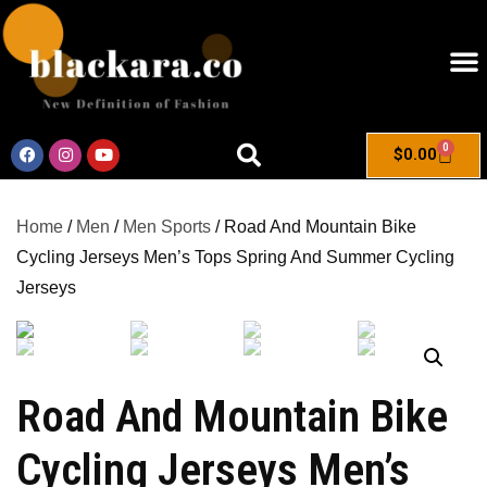
0
$
0.00
Home
/
Men
/
Men Sports
/ Road And Mountain Bike
Cycling Jerseys Men’s Tops Spring And Summer Cycling
Jerseys
Road And Mountain Bike
Cycling Jerseys Men’s