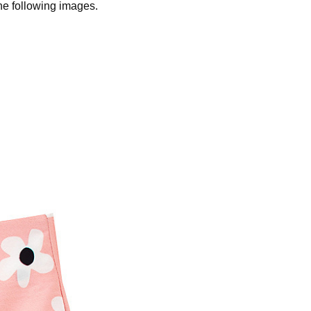
the following images.