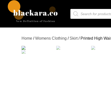
Home
/
Womens Clothing
/
Skirt
/ Printed High Waist