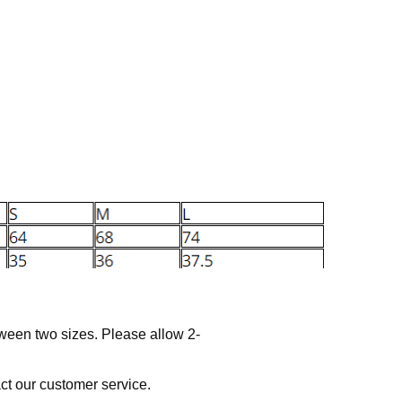
tween two sizes. Please allow 2-
act our customer service.