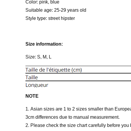
Color: pink, blue
Suitable age: 25-29 years old
Style type: street hipster
Size information:
Size: S, M, L
NOTE
1. Asian sizes are 1 to 2 sizes smaller than Europ
3cm differences due to manual measurement.
2. Please check the size chart carefully before you