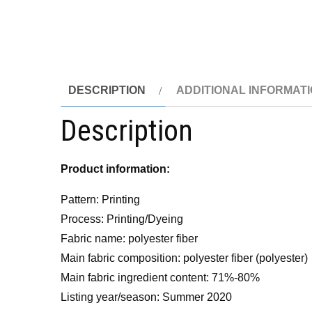
DESCRIPTION
ADDITIONAL INFORMAT
Description
Product information:
Pattern: Printing
Process: Printing/Dyeing
Fabric name: polyester fiber
Main fabric composition: polyester fiber (polyester)
Main fabric ingredient content: 71%-80%
Listing year/season: Summer 2020