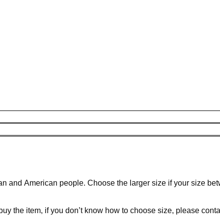
ean and American people. Choose the larger size if your size be
 buy the item, if you don’t know how to choose size, please cont