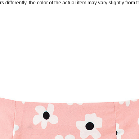
 differently, the color of the actual item may vary slightly from 