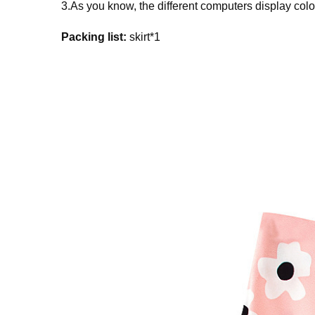
3.As you know, the different computers display colors
Packing list:
skirt*1