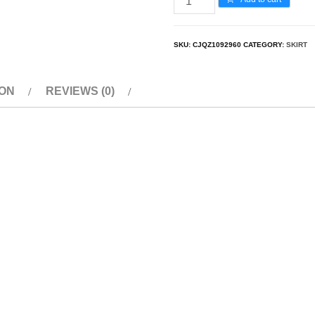
SKU:
CJQZ1092960
CATEGORY:
SKIRT
ION
REVIEWS (0)