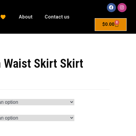
About
Contact us
0
$
0.00
 Waist Skirt Skirt