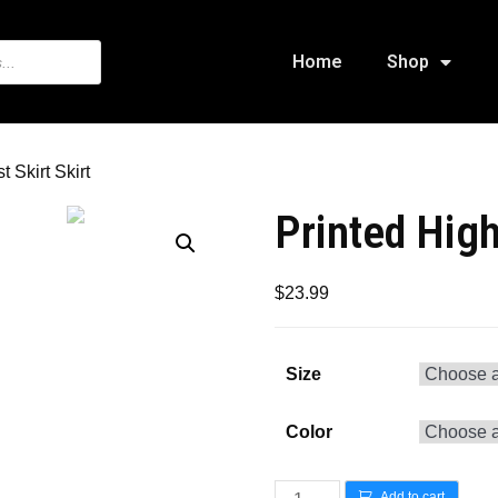
Home
Shop
 Skirt Skirt
Printed High
$
23.99
Size
Color
Add to cart