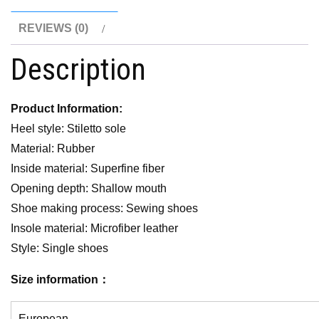
REVIEWS (0)
Description
Product Information:
Heel style: Stiletto sole
Material: Rubber
Inside material: Superfine fiber
Opening depth: Shallow mouth
Shoe making process: Sewing shoes
Insole material: Microfiber leather
Style: Single shoes
Size information：
European