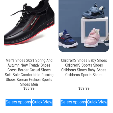
Men’s Shoes 2021 Spring And
Children’S Shoes Baby Shoes
Autumn New Trendy Shoes
Children’S Sports Shoes
Cross-Border Casual Shoes
Children’s Shoes Baby Shoes
Soft Sole Comfortable Running
Children’s Sports Shoes
Shoes Korean Fashion Sports
Shoes Men
$
33.99
$
39.99
Select options
Quick View
Select options
Quick View