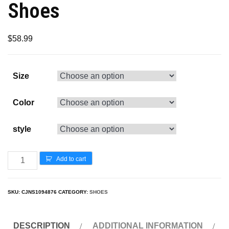
Shoes
$
58.99
Size
Color
style
Add to cart
SKU:
CJNS1094876
CATEGORY:
SHOES
DESCRIPTION
ADDITIONAL INFORMATION