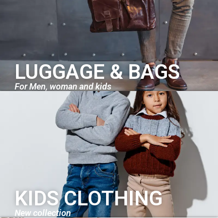
LUGGAGE & BAGS
For Men, woman and kids
KIDS CLOTHING
New collection