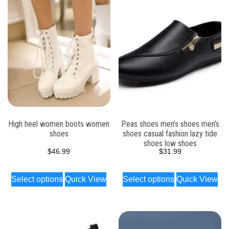
High heel women boots women
Peas shoes men’s shoes men’s
shoes
shoes casual fashion lazy tide
shoes low shoes
$
46.99
$
31.99
Select options
Quick View
Select options
Quick View