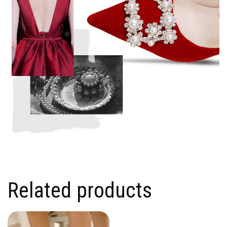
Related products