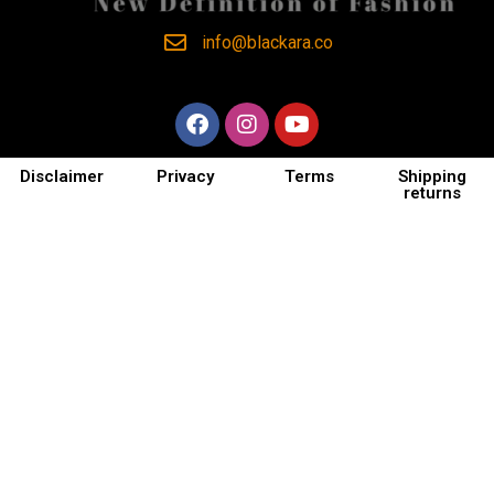
info@blackara.co
Disclaimer
Privacy
Terms
Shipping
returns