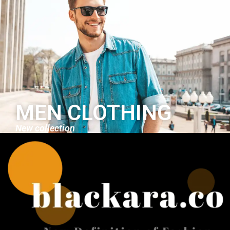
MEN CLOTHING
New collection