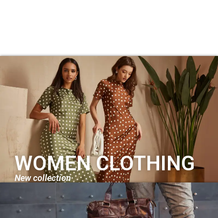
WOMEN CLOTHING
New collection