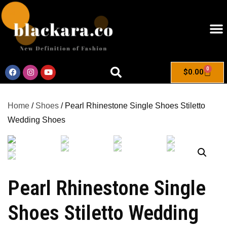
0
$
0.00
Home
/
Shoes
/ Pearl Rhinestone Single Shoes Stiletto
Wedding Shoes
Pearl Rhinestone Single
Shoes Stiletto Wedding