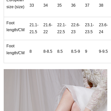
33
34
35
36
37
38
size (size)
Foot
21.1-
21.6-
22.1-
22.6-
23.1-
23.6-
length/CM
21.5
22
22.5
23
23.5
24
Foot
8
8-8.5
8.5
8.5-9
9
9-9.5
length/CM