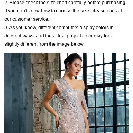
2. Please check the size chart carefully before purchasing.
If you don’t know how to choose the size, please contact
our customer service.
3. As you know, different computers display colors in
different ways, and the actual project color may look
slightly different from the image below.