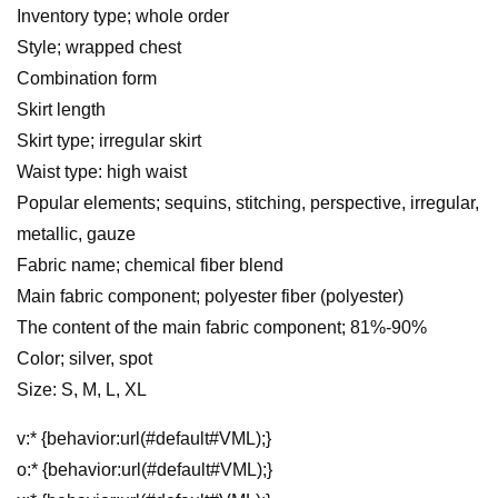
Inventory type; whole order
Style; wrapped chest
Combination form
Skirt length
Skirt type; irregular skirt
Waist type: high waist
Popular elements; sequins, stitching, perspective, irregular,
metallic, gauze
Fabric name; chemical fiber blend
Main fabric component; polyester fiber (polyester)
The content of the main fabric component; 81%-90%
Color; silver, spot
Size: S, M, L, XL
v:* {behavior:url(#default#VML);}
o:* {behavior:url(#default#VML);}