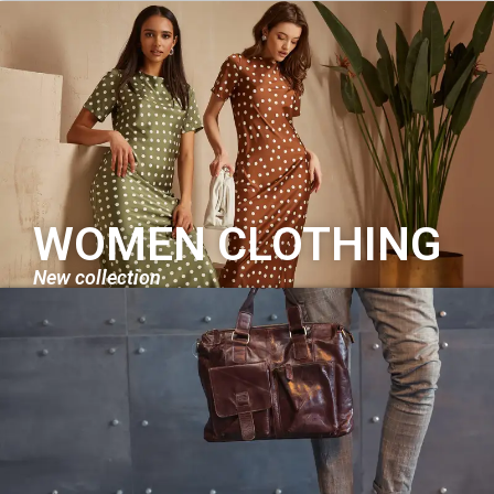
WOMEN CLOTHING
New collection