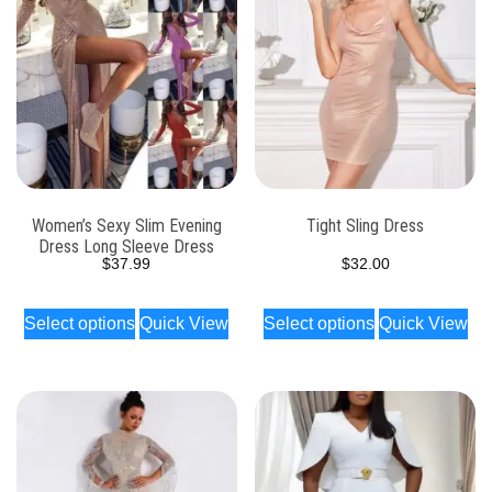
Women’s Sexy Slim Evening
Tight Sling Dress
Dress Long Sleeve Dress
$
37.99
$
32.00
Select options
Quick View
Select options
Quick View