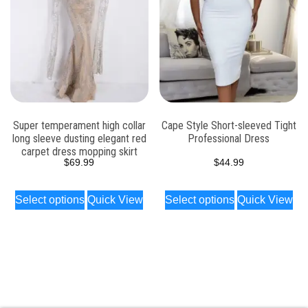
Super temperament high collar
Cape Style Short-sleeved Tight
long sleeve dusting elegant red
Professional Dress
carpet dress mopping skirt
$
69.99
$
44.99
Select options
Quick View
Select options
Quick View