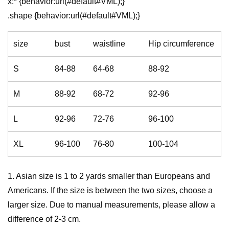
x:* {behavior:url(#default#VML);}
.shape {behavior:url(#default#VML);}
size
bust
waistline
Hip circumference
S
84-88
64-68
88-92
M
88-92
68-72
92-96
L
92-96
72-76
96-100
XL
96-100
76-80
100-104
1. Asian size is 1 to 2 yards smaller than Europeans and
Americans. If the size is between the two sizes, choose a
larger size. Due to manual measurements, please allow a
difference of 2-3 cm.