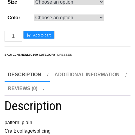
Size
Color
Add to cart
SKU:
CJNSHLWL00100
CATEGORY:
DRESSES
DESCRIPTION
ADDITIONAL INFORMATION
REVIEWS (0)
Description
pattern: plain
Craft; collage/splicing