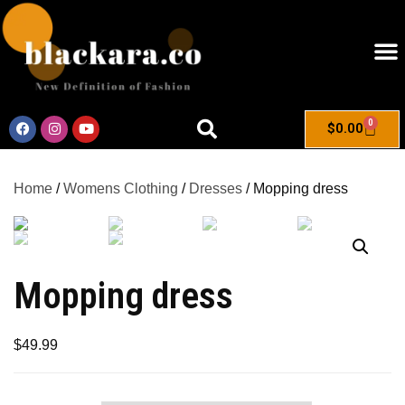
0
$
0.00
Home
/
Womens Clothing
/
Dresses
/ Mopping dress
Mopping dress
$
49.99