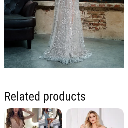
Related products