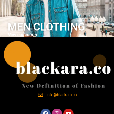
MEN CLOTHING
New collection
info@blackara.co