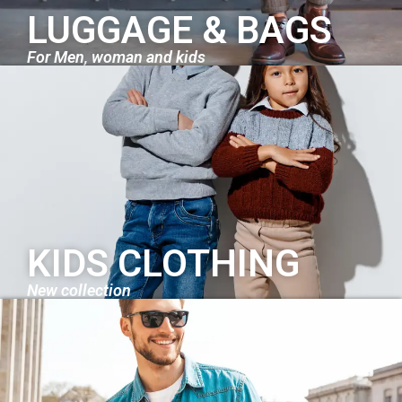
LUGGAGE & BAGS
For Men, woman and kids
KIDS CLOTHING
New collection