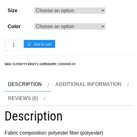
Size
Color
Add to cart
SKU:
CJYDYYYJ00271
CATEGORY:
SWIMWEAR
DESCRIPTION
ADDITIONAL INFORMATION
REVIEWS (0)
Description
Fabric composition: polyester fiber (polyester)