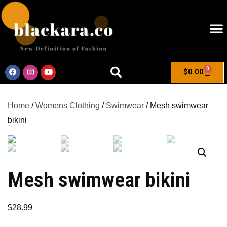
0
$
0.00
Home
/
Womens Clothing
/
Swimwear
/ Mesh swimwear
bikini
Mesh swimwear bikini
$
28.99