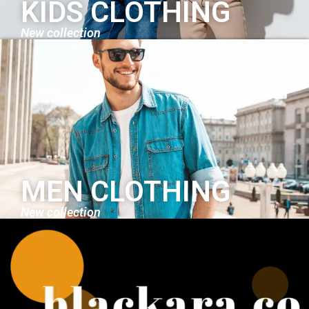
KIDS CLOTHING
New collection
MEN CLOTHING
New collection