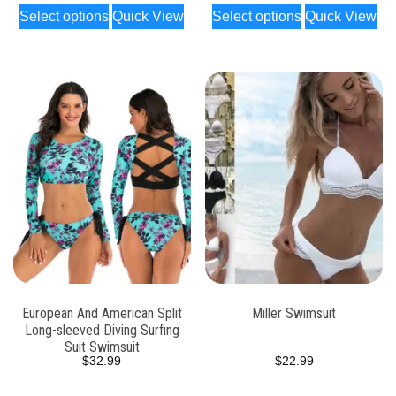
Select options
Quick View
Select options
Quick View
European And American Split
Miller Swimsuit
Long-sleeved Diving Surfing
Suit Swimsuit
$
32.99
$
22.99