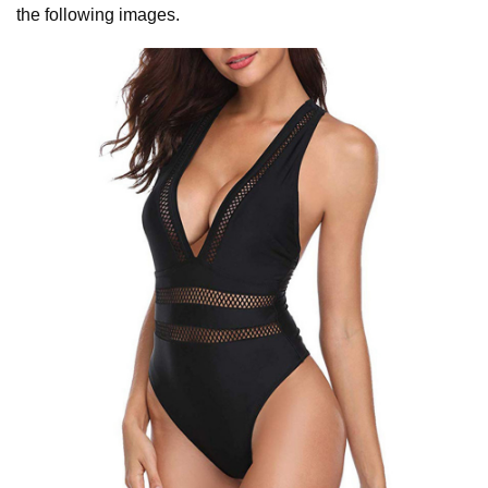
the following images.