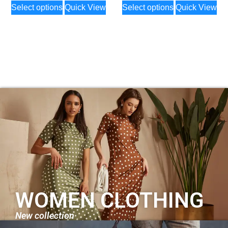
Select options
Quick View
Select options
Quick View
WOMEN CLOTHING
New collection