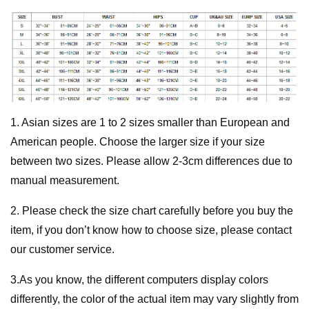
1. Asian sizes are 1 to 2 sizes smaller than European and
American people. Choose the larger size if your size
between two sizes. Please allow 2-3cm differences due to
manual measurement.
2. Please check the size chart carefully before you buy the
item, if you don’t know how to choose size, please contact
our customer service.
3.As you know, the different computers display colors
differently, the color of the actual item may vary slightly from