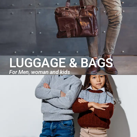
LUGGAGE & BAGS
For Men, woman and kids