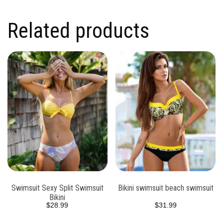
Related products
Swimsuit Sexy Split Swimsuit
Bikini swimsuit beach swimsuit
Bikini
$
28.99
$
31.99