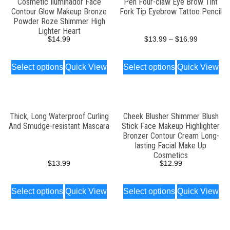
Cosmetic Iluminador Face
Pen Four-claw Eye Brow Tint
Contour Glow Makeup Bronze
Fork Tip Eyebrow Tattoo Pencil
Powder Roze Shimmer High
Lighter Heart
$
14.99
$
13.99
–
$
16.99
Select options
Quick View
Select options
Quick View
Thick, Long Waterproof Curling
Cheek Blusher Shimmer Blush
And Smudge-resistant Mascara
Stick Face Makeup Highlighter
Bronzer Contour Cream Long-
lasting Facial Make Up
Cosmetics
$
13.99
$
12.99
Select options
Quick View
Select options
Quick View