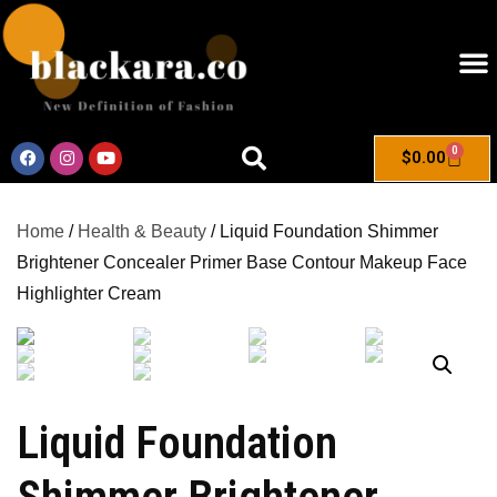
0
$
0.00
Home
/
Health & Beauty
/ Liquid Foundation Shimmer
Brightener Concealer Primer Base Contour Makeup Face
Highlighter Cream
Liquid Foundation
Shimmer Brightener