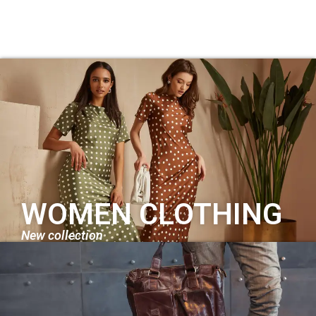
WOMEN CLOTHING
New collection