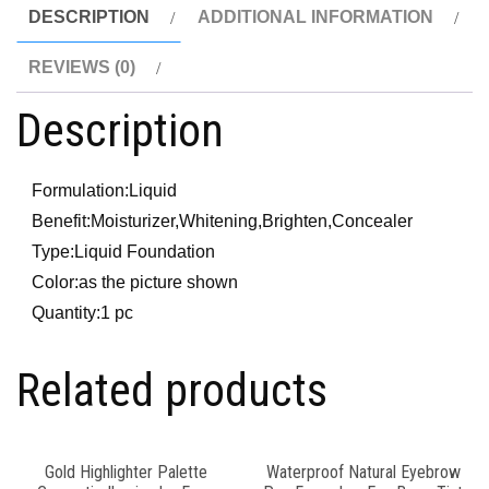
DESCRIPTION
ADDITIONAL INFORMATION
REVIEWS (0)
Description
Formulation:
Liquid
Benefit:
Moisturizer,Whitening,Brighten,Concealer
Type:
Liquid Foundation
Color:
as the picture shown
Quantity:
1 pc
Related products
Gold Highlighter Palette
Waterproof Natural Eyebrow