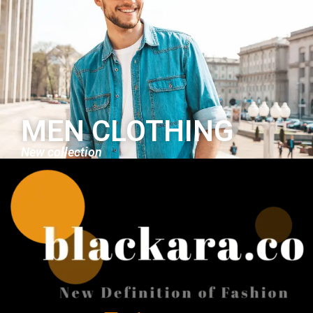
MEN CLOTHING
New collection