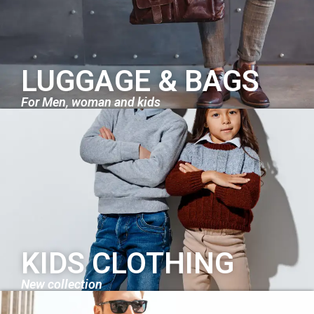
LUGGAGE & BAGS
For Men, woman and kids
KIDS CLOTHING
New collection