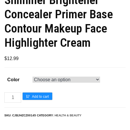
Concealer Primer Base
Contour Makeup Face
Highlighter Cream
$
12.99
Color
Add to cart
SKU:
CJBJHZCZ00145
CATEGORY:
HEALTH & BEAUTY