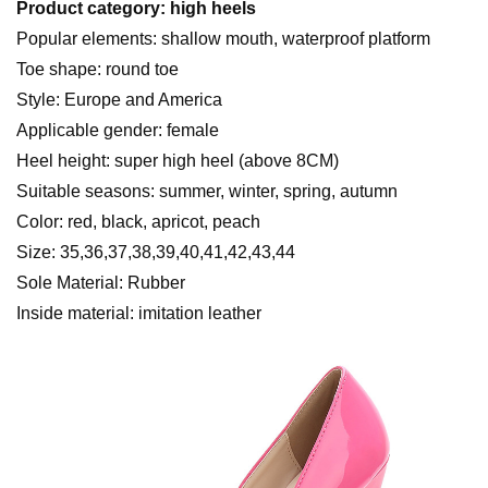
Product category: high heels
Popular elements: shallow mouth, waterproof platform
Toe shape: round toe
Style: Europe and America
Applicable gender: female
Heel height: super high heel (above 8CM)
Suitable seasons: summer, winter, spring, autumn
Color: red, black, apricot, peach
Size: 35,36,37,38,39,40,41,42,43,44
Sole Material: Rubber
Inside material: imitation leather