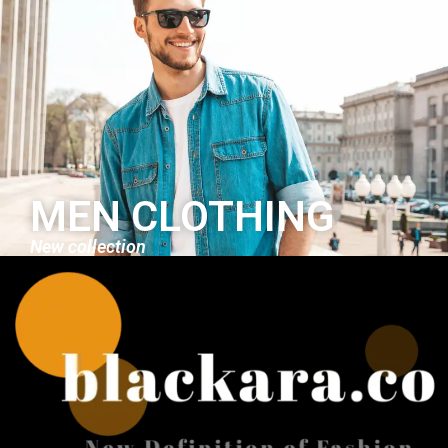
MEN CLOTHING
New collection