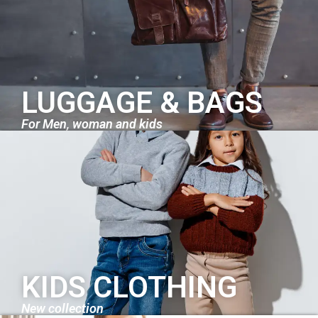
LUGGAGE & BAGS
For Men, woman and kids
KIDS CLOTHING
New collection