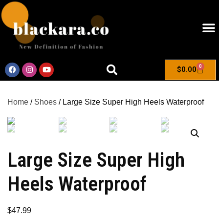
0
$
0.00
Home
/
Shoes
/ Large Size Super High Heels Waterproof
Large Size Super High
Heels Waterproof
$
47.99