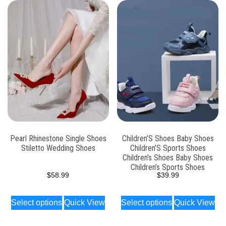
Pearl Rhinestone Single Shoes
Children’S Shoes Baby Shoes
Stiletto Wedding Shoes
Children’S Sports Shoes
Children’s Shoes Baby Shoes
Children’s Sports Shoes
$
58.99
$
39.99
Select options
Quick View
Select options
Quick View