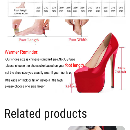
Related products