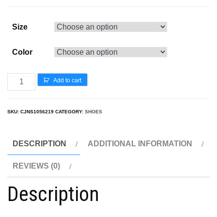
Size
Color
Add to cart
SKU:
CJNS1056219
CATEGORY:
SHOES
DESCRIPTION
ADDITIONAL INFORMATION
REVIEWS (0)
Description