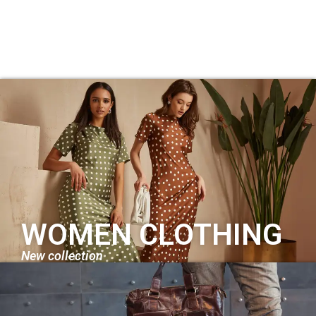
WOMEN CLOTHING
New collection