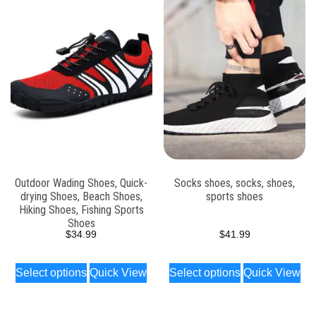
Outdoor Wading Shoes, Quick-
Socks shoes, socks, shoes,
drying Shoes, Beach Shoes,
sports shoes
Hiking Shoes, Fishing Sports
Shoes
$
34.99
$
41.99
Select options
Quick View
Select options
Quick View