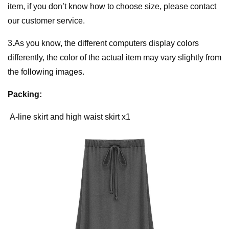
item, if you don’t know how to choose size, please contact
our customer service.
3.As you know, the different computers display colors
differently, the color of the actual item may vary slightly from
the following images.
Packing:
A-line skirt and high waist skirt x1