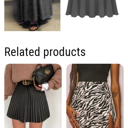
Related products