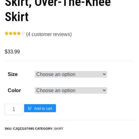
Skirt, Over-The-Knee
Skirt
(
4
customer reviews)
Rated
3
4.00
out
of 5
based
$
33.99
on
customer
ratings
Size
Color
Add to cart
SKU:
CJQZ1107085
CATEGORY:
SKIRT