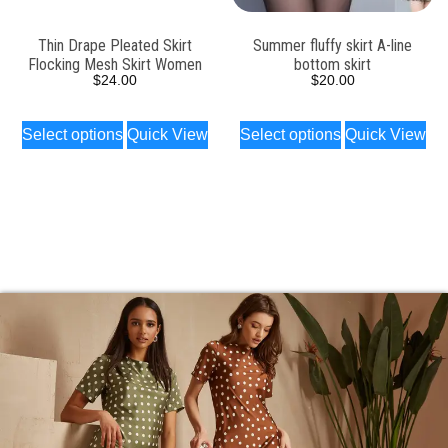
Thin Drape Pleated Skirt
Summer fluffy skirt A-line
Flocking Mesh Skirt Women
bottom skirt
$
24.00
$
20.00
Select options
Quick View
Select options
Quick View