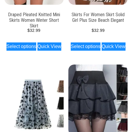
Draped Pleated Knitted Mini
Skirts For Women Skirt Solid
Skirts Women Winter Short
Girl Plus Size Beach Elegant
Skirt
$
32.99
$
32.99
Select options
Quick View
Select options
Quick View