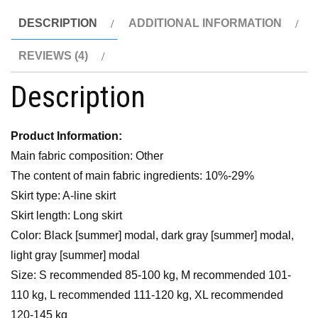
DESCRIPTION
ADDITIONAL INFORMATION
REVIEWS (4)
Description
Product Information:
Main fabric composition: Other
The content of main fabric ingredients: 10%-29%
Skirt type: A-line skirt
Skirt length: Long skirt
Color: Black [summer] modal, dark gray [summer] modal,
light gray [summer] modal
Size: S recommended 85-100 kg, M recommended 101-
110 kg, L recommended 111-120 kg, XL recommended
120-145 kg