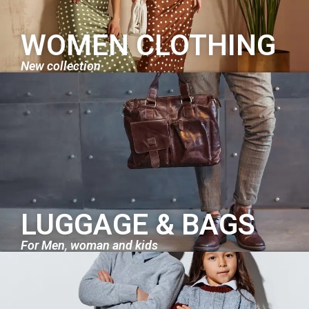
WOMEN CLOTHING
New collection
LUGGAGE & BAGS
For Men, woman and kids