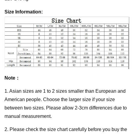
Size Information:
Note：
1. Asian sizes are 1 to 2 sizes smaller than European and
American people. Choose the larger size if your size
between two sizes. Please allow 2-3cm differences due to
manual measurement.
2. Please check the size chart carefully before you buy the