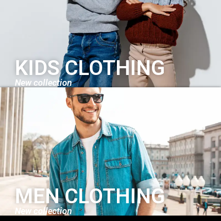
KIDS CLOTHING
New collection
MEN CLOTHING
New collection