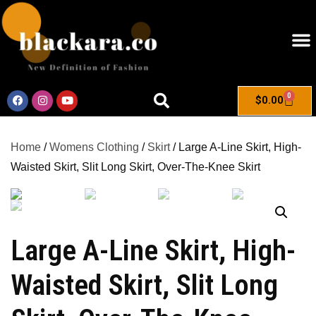
0
$
0.00
Home
/
Womens Clothing
/
Skirt
/ Large A-Line Skirt, High-
Waisted Skirt, Slit Long Skirt, Over-The-Knee Skirt
Large A-Line Skirt, High-
Waisted Skirt, Slit Long