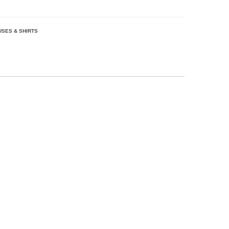
USES & SHIRTS