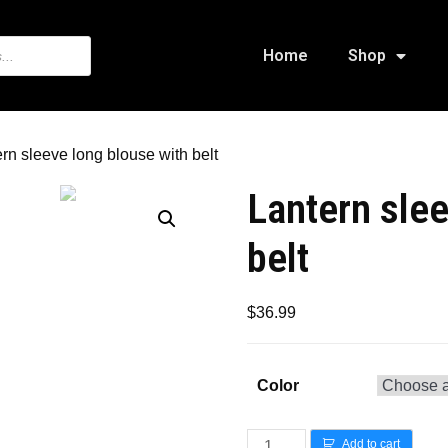
Home
Shop
ern sleeve long blouse with belt
Lantern slee
belt
$
36.99
Color
Add to cart