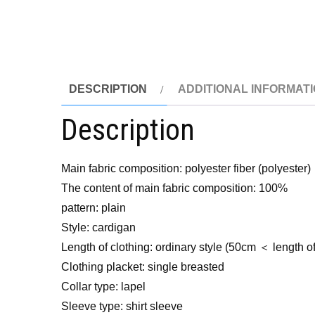
DESCRIPTION
ADDITIONAL INFORMAT
Description
Main fabric composition: polyester fiber (polyester)
The content of main fabric composition: 100%
pattern: plain
Style: cardigan
Length of clothing: ordinary style (50cm ＜ length 
Clothing placket: single breasted
Collar type: lapel
Sleeve type: shirt sleeve