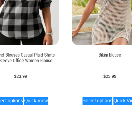
d Blouses Casual Plaid Shirts
Bikini blouse
Sleeve Office Women Blouse
$
23.99
$
23.99
ect options
Quick View
Select options
Quick V