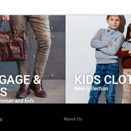
GAGE &
KIDS CLO
S
New collection
woman and kids
ng
About Us