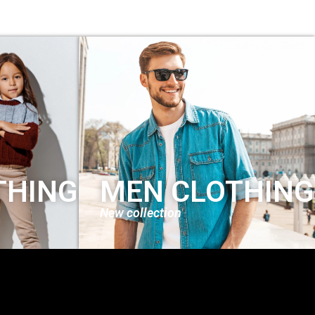
THING
MEN CLOTHING
New collection