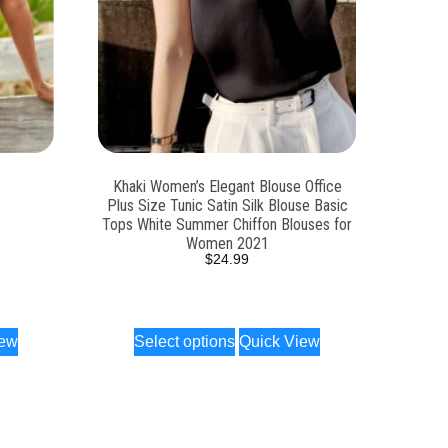
Khaki Women’s Elegant Blouse Office
Plus Size Tunic Satin Silk Blouse Basic
Tops White Summer Chiffon Blouses for
Women 2021
$
24.99
iew
Select options
Quick View