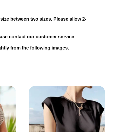
 size between two sizes. Please allow 2-
lease contact our customer service.
ightly from the following images.