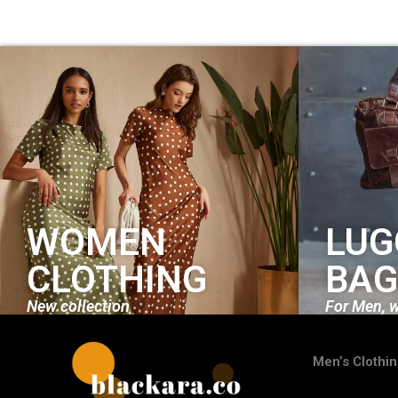
WOMEN
LUG
CLOTHING
BAG
New collection
For Men, 
Men’s Clothi