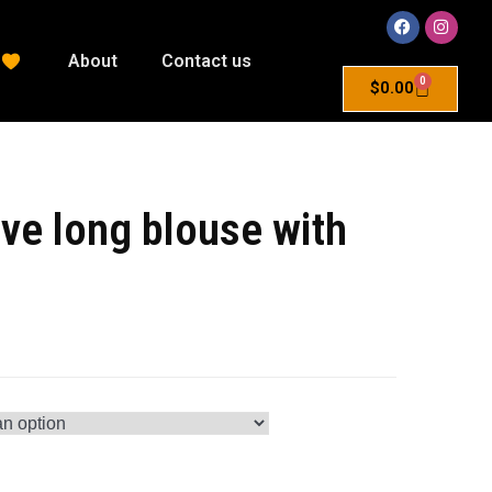
About
Contact us
0
$
0.00
ve long blouse with