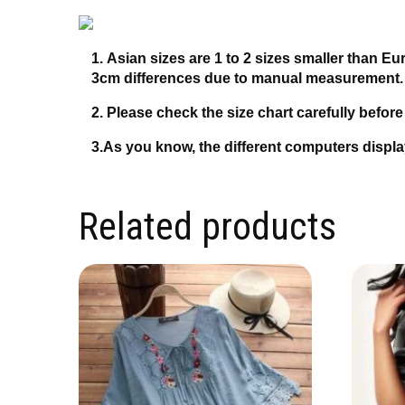
1. Asian sizes are 1 to 2 sizes smaller than E
3cm differences due to manual measurement
2. Please check the size chart carefully befor
3.As you know, the different computers display
Related products