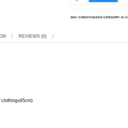
SKU:
CJNSSYCS04319
CATEGORY:
BLO
ION
REVIEWS (0)
of clothing≤65cm)