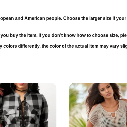
uropean and American people. Choose the larger size if your
.
e you buy the item, if you don’t know how to choose size, p
 colors differently, the color of the actual item may vary sl