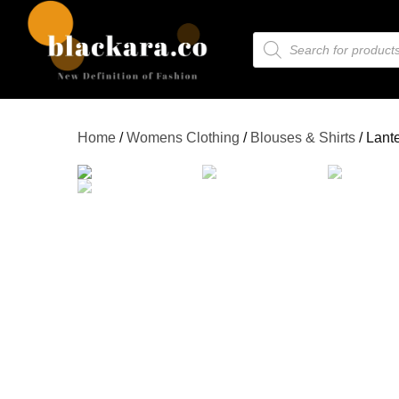
Home
/
Womens Clothing
/
Blouses & Shirts
/ Lant