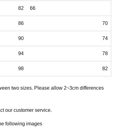
82
66
86
70
90
74
94
78
98
82
etween two sizes. Please allow 2~3cm differences
act our customer service.
 the following images