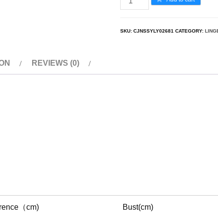
SKU:
CJNSSYLY02681
CATEGORY:
LING
ION
REVIEWS (0)
erence（cm)
Bust(cm)