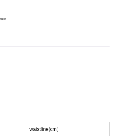
ERIE
waistline(cm）