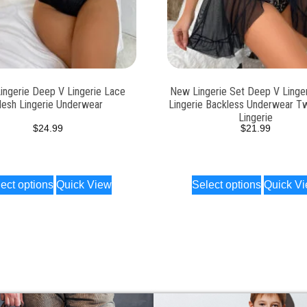
ingerie Deep V Lingerie Lace
New Lingerie Set Deep V Linge
esh Lingerie Underwear
Lingerie Backless Underwear T
Lingerie
$
24.99
$
21.99
ect options
Quick View
Select options
Quick V