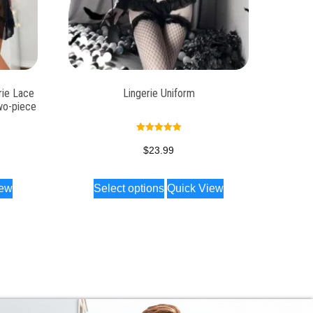
rie Lace
Lingerie Uniform
wo-piece
Rated
5.00
$
23.99
out of 5
iew
Select options
Quick View