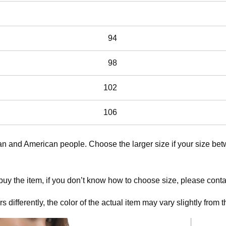
94
98
102
106
ean and American people. Choose the larger size if your size b
 buy the item, if you don’t know how to choose size, please cont
 differently, the color of the actual item may vary slightly from