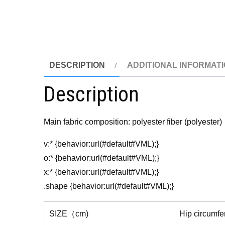
DESCRIPTION
ADDITIONAL INFORMAT
Description
Main fabric composition: polyester fiber (polyester)
v:* {behavior:url(#default#VML);}
o:* {behavior:url(#default#VML);}
x:* {behavior:url(#default#VML);}
.shape {behavior:url(#default#VML);}
SIZE（cm)
Hip circumf