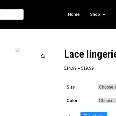
Home
Shop
Lace lingeri
$
14.99
–
$
19.99
Size
Color
Add to cart