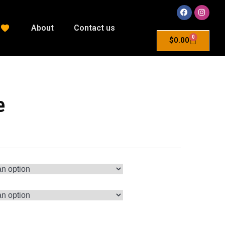
About
Contact us
0
$
0.00
e