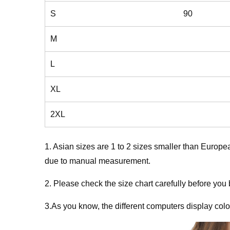
S
90
M
L
XL
2XL
1. Asian sizes are 1 to 2 sizes smaller than Europ
due to manual measurement.
2. Please check the size chart carefully before you
3.As you know, the different computers display colors