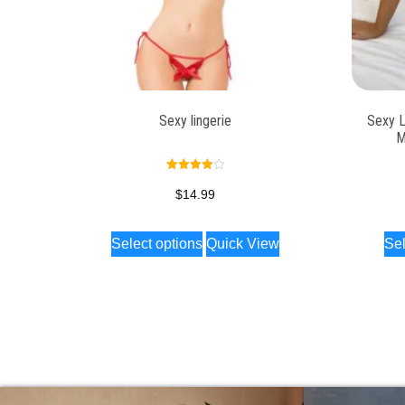
Sexy lingerie
Sexy L
M
Rated
4.00
$
14.99
out of 5
Select options
Quick View
Sel