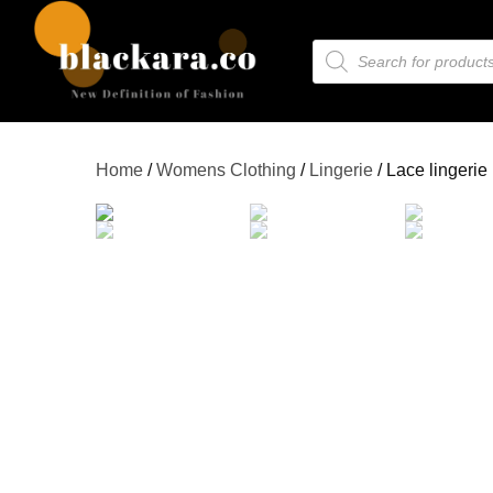
Home
/
Womens Clothing
/
Lingerie
/ Lace lingerie