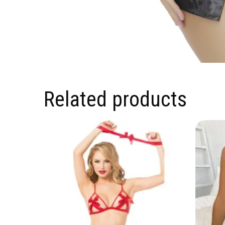
Related products