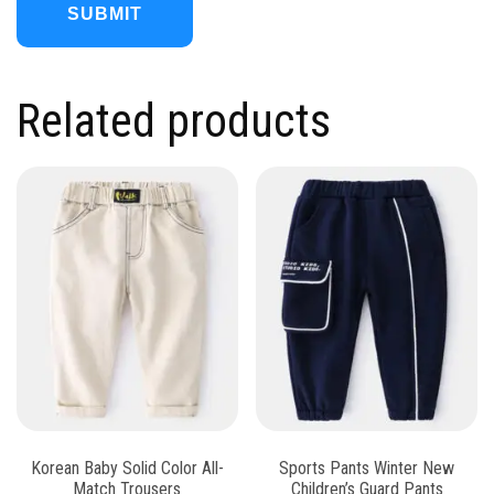
Related products
Korean Baby Solid Color All-
Sports Pants Winter New
Match Trousers
Children’s Guard Pants