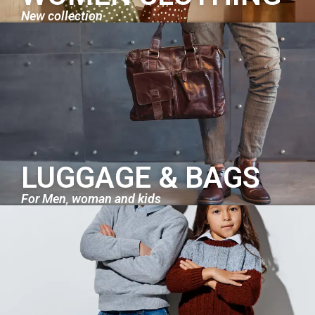
New collection
LUGGAGE & BAGS
For Men, woman and kids