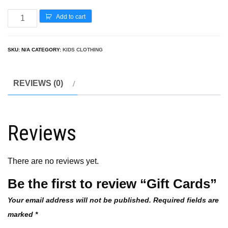
Add to cart
SKU:
N/A
CATEGORY:
KIDS CLOTHING
REVIEWS (0)
Reviews
There are no reviews yet.
Be the first to review “Gift Cards”
Your email address will not be published.
Required fields are
marked
*