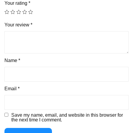
Your rating
*
Your review
*
Name
*
Email
*
Save my name, email, and website in this browser for
the next time I comment.