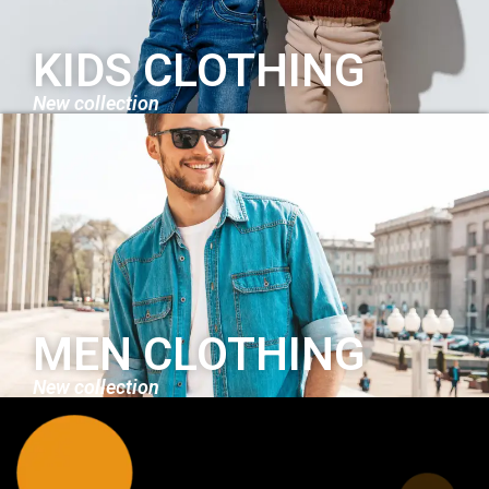
KIDS CLOTHING
New collection
MEN CLOTHING
New collection