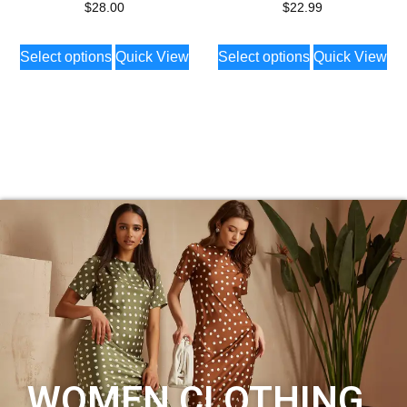
$
28.00
$
22.99
Select options
Quick View
Select options
Quick View
WOMEN CLOTHING