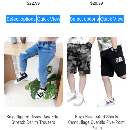
$
22.99
$
28.99
Select options
Quick View
Select options
Quick View
Boys Ripped Jeans Raw Edge
Boys Elasticated Shorts
Stretch Denim Trousers
Camouflage Overalls Five-Point
Pants