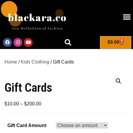
0
$
0.00
Home
/
Kids Clothing
/ Gift Cards
Gift Cards
$
10.00
–
$
200.00
Gift Card Amount