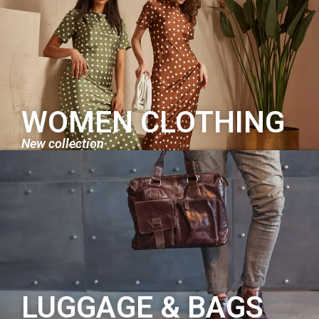
WOMEN CLOTHING
New collection
LUGGAGE & BAGS