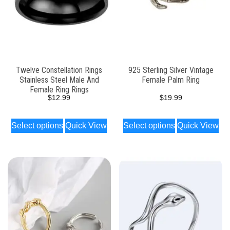
Twelve Constellation Rings
925 Sterling Silver Vintage
Stainless Steel Male And
Female Palm Ring
Female Ring Rings
$
12.99
$
19.99
Select options
Quick View
Select options
Quick View