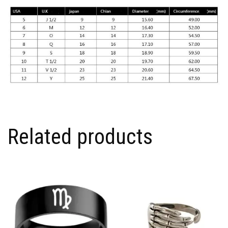
Related products