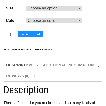
Size
Color
Add to cart
SKU:
CJZBLXLX00194
CATEGORY:
RINGS
DESCRIPTION
ADDITIONAL INFORMATION
REVIEWS (0)
Description
There a 2 color for you to choose and so many kinds of