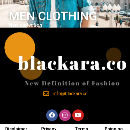
MEN CLOTHING
New collection
info@blackara.co
Disclaimer
Privacy
Terms
Shipping