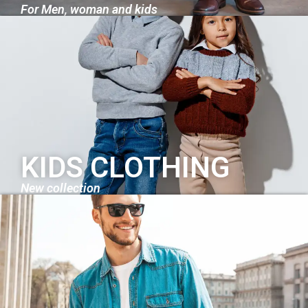
For Men, woman and kids
KIDS CLOTHING
New collection