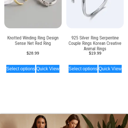
Knotted Winding Ring Design
925 Silver Ring Serpentine
Sense Net Red Ring
Couple Rings Korean Creative
Animal Rings
$
28.99
$
19.99
Select options
Quick View
Select options
Quick View