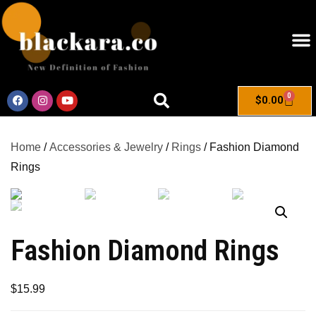
0
$
0.00
Home
/
Accessories & Jewelry
/
Rings
/ Fashion Diamond
Rings
Fashion Diamond Rings
$
15.99