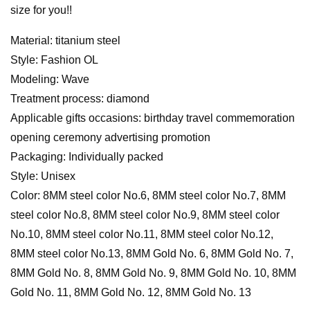
size for you!!
Material: titanium steel
Style: Fashion OL
Modeling: Wave
Treatment process: diamond
Applicable gifts occasions: birthday travel commemoration
opening ceremony advertising promotion
Packaging: Individually packed
Style: Unisex
Color: 8MM steel color No.6, 8MM steel color No.7, 8MM
steel color No.8, 8MM steel color No.9, 8MM steel color
No.10, 8MM steel color No.11, 8MM steel color No.12,
8MM steel color No.13, 8MM Gold No. 6, 8MM Gold No. 7,
8MM Gold No. 8, 8MM Gold No. 9, 8MM Gold No. 10, 8MM
Gold No. 11, 8MM Gold No. 12, 8MM Gold No. 13