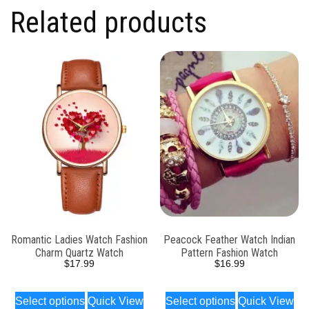
Related products
Romantic Ladies Watch Fashion
Peacock Feather Watch Indian
Charm Quartz Watch
Pattern Fashion Watch
$
17.99
$
16.99
Select options
Quick View
Select options
Quick View