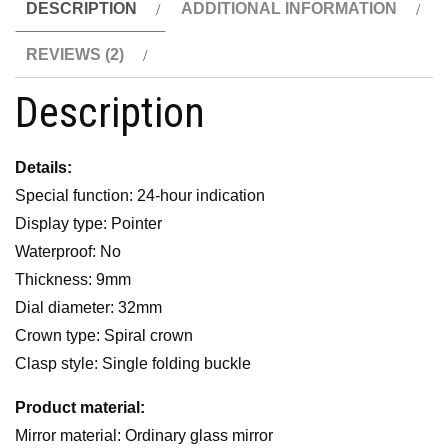
DESCRIPTION
ADDITIONAL INFORMATION
REVIEWS (2)
Description
Details:
Special function: 24-hour indication
Display type: Pointer
Waterproof: No
Thickness: 9mm
Dial diameter: 32mm
Crown type: Spiral crown
Clasp style: Single folding buckle
Product material:
Mirror material: Ordinary glass mirror