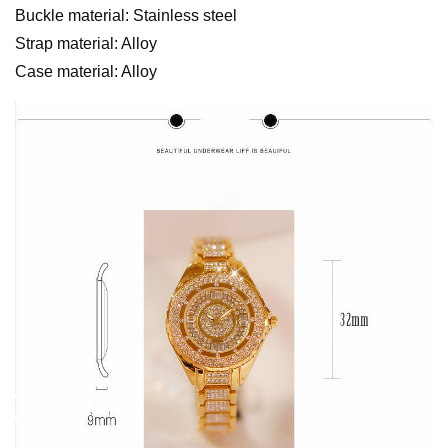
Buckle material: Stainless steel
Strap material: Alloy
Case material: Alloy