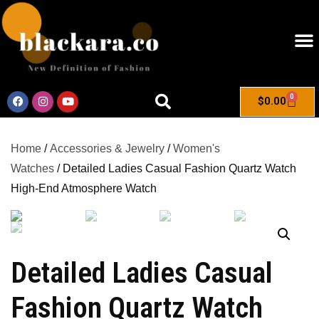
0
$
0.00
Home
/
Accessories & Jewelry
/
Women's
Watches
/ Detailed Ladies Casual Fashion Quartz Watch
High-End Atmosphere Watch
Detailed Ladies Casual
Fashion Quartz Watch