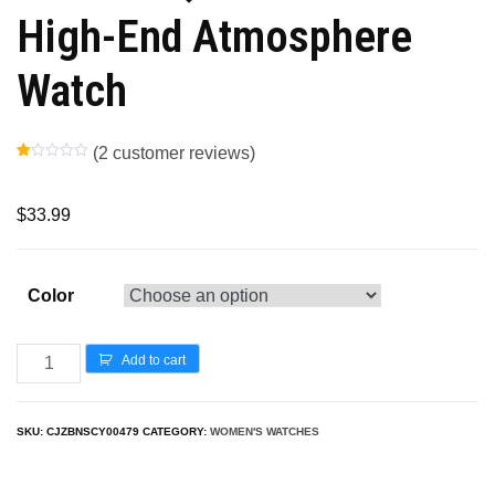
High-End Atmosphere
Watch
(
2
customer reviews)
R
1
at
ed
1.
$
33.99
00
ou
t
of
5
ba
Color
s
ed
on
cu
s
Add to cart
to
m
er
rat
in
SKU:
CJZBNSCY00479
CATEGORY:
WOMEN'S WATCHES
g