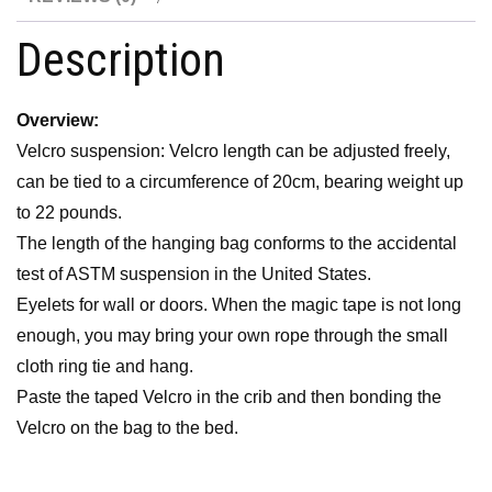
Description
Overview:
Velcro suspension: Velcro length can be adjusted freely,
can be tied to a circumference of 20cm, bearing weight up
to 22 pounds.
The length of the hanging bag conforms to the accidental
test of ASTM suspension in the United States.
Eyelets for wall or doors. When the magic tape is not long
enough, you may bring your own rope through the small
cloth ring tie and hang.
Paste the taped Velcro in the crib and then bonding the
Velcro on the bag to the bed.