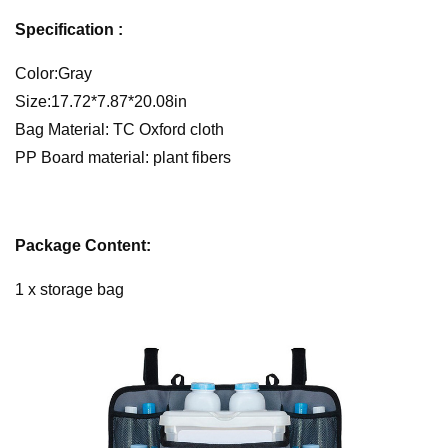
Specification :
Color:Gray
Size:17.72*7.87*20.08in
Bag Material: TC Oxford cloth
PP Board material: plant fibers
Package Content:
1 x storage bag