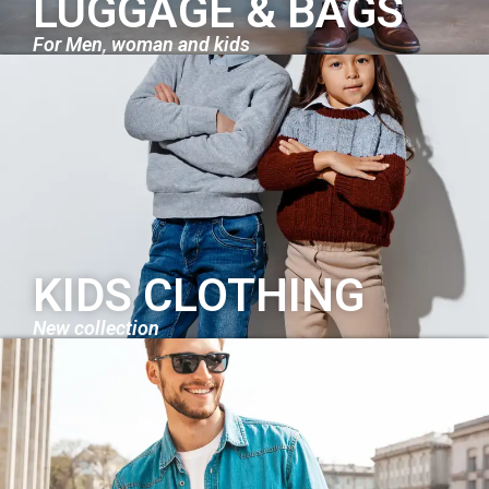
LUGGAGE & BAGS
For Men, woman and kids
KIDS CLOTHING
New collection