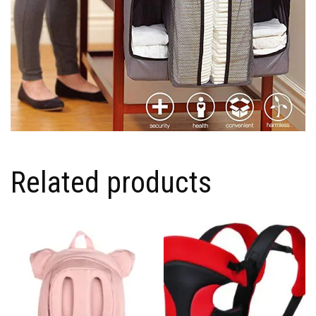
Related products