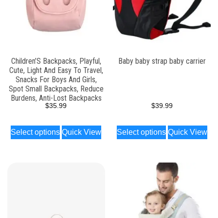
Children’S Backpacks, Playful,
Baby baby strap baby carrier
Cute, Light And Easy To Travel,
Snacks For Boys And Girls,
Spot Small Backpacks, Reduce
Burdens, Anti-Lost Backpacks
$
35.99
$
39.99
Select options
Quick View
Select options
Quick View