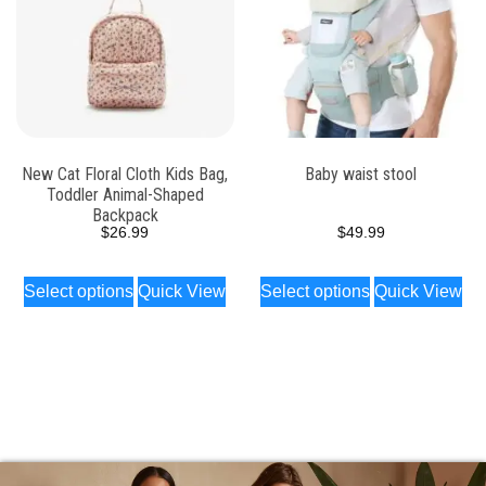
New Cat Floral Cloth Kids Bag,
Baby waist stool
Toddler Animal-Shaped
Backpack
$
26.99
$
49.99
Select options
Quick View
Select options
Quick View