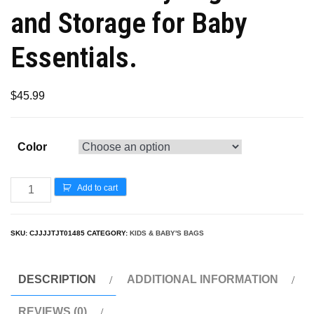
and Storage for Baby
Essentials.
$
45.99
Color
Add to cart
SKU:
CJJJJTJT01485
CATEGORY:
KIDS & BABY'S BAGS
DESCRIPTION
ADDITIONAL INFORMATION
REVIEWS (0)