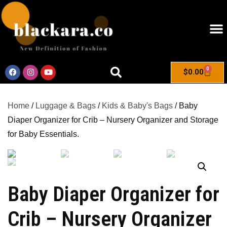
0
$
0.00
Home
/
Luggage & Bags
/
Kids & Baby's Bags
/ Baby
Diaper Organizer for Crib – Nursery Organizer and Storage
for Baby Essentials.
Baby Diaper Organizer for
Crib – Nursery Organizer