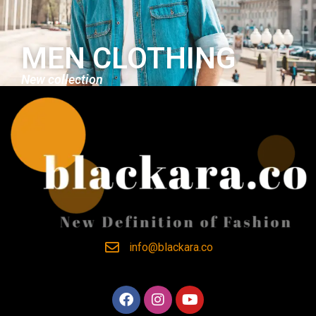
MEN CLOTHING
New collection
info@blackara.co