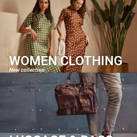
WOMEN CLOTHING
New collection