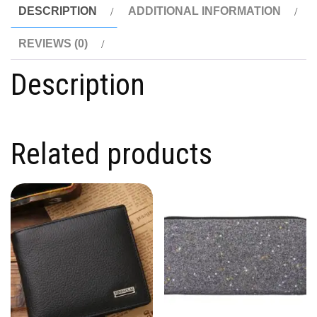
DESCRIPTION
ADDITIONAL INFORMATION
REVIEWS (0)
Description
Related products