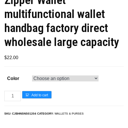
multifunctional wallet
handbag factory direct
wholesale large capacity
$
22.00
Color
Add to cart
SKU:
CJBHNSNS01204
CATEGORY:
WALLETS & PURSES