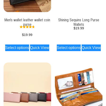
Men’s wallet leather wallet coin
Shining Sequins Long Purse
purse
Wallets
$
19.99
Rated
4.74
$
19.99
out of 5
Select options
Quick View
Select options
Quick View