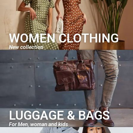
WOMEN CLOTHING
New collection
LUGGAGE & BAGS
For Men, woman and kids