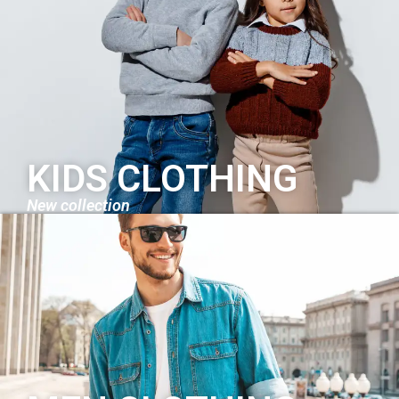
KIDS CLOTHING
New collection