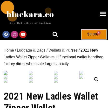
0
$
0.00
Home
/
Luggage & Bags
/
Wallets & Purses
/ 2021 New
Ladies Wallet Zipper Wallet multifunctional wallet handbag
factory direct wholesale large capacity
2021 New Ladies Wallet
Zipper Wallet