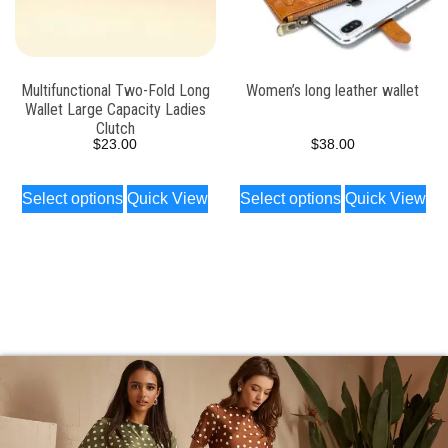
Multifunctional Two-Fold Long
Women’s long leather wallet
Wallet Large Capacity Ladies
Clutch
$
23.00
$
38.00
Select options
Quick View
Select options
Quick View