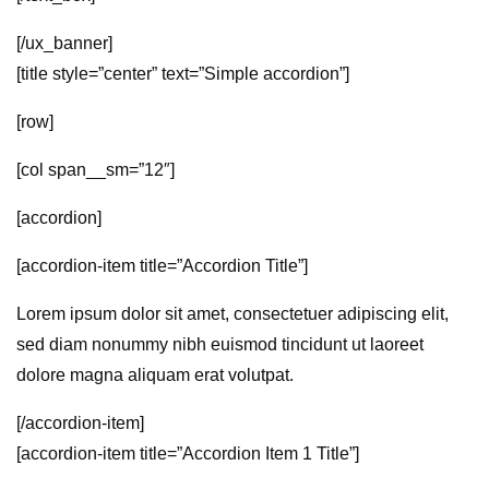
[/ux_banner]
[title style=”center” text=”Simple accordion”]
[row]
[col span__sm=”12″]
[accordion]
[accordion-item title=”Accordion Title”]
Lorem ipsum dolor sit amet, consectetuer adipiscing elit,
sed diam nonummy nibh euismod tincidunt ut laoreet
dolore magna aliquam erat volutpat.
[/accordion-item]
[accordion-item title=”Accordion Item 1 Title”]