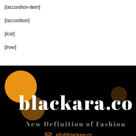
[/accordion-item]
[/accordion]
[/col]
[/row]
info@blackara.co