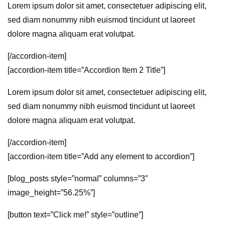
Lorem ipsum dolor sit amet, consectetuer adipiscing elit,
sed diam nonummy nibh euismod tincidunt ut laoreet
dolore magna aliquam erat volutpat.
[/accordion-item]
[accordion-item title=”Accordion Item 2 Title”]
Lorem ipsum dolor sit amet, consectetuer adipiscing elit,
sed diam nonummy nibh euismod tincidunt ut laoreet
dolore magna aliquam erat volutpat.
[/accordion-item]
[accordion-item title=”Add any element to accordion”]
[blog_posts style=”normal” columns=”3″
image_height=”56.25%”]
[button text=”Click me!” style=”outline”]