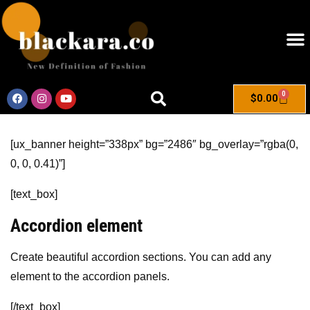
0
$
0.00
[ux_banner height=”338px” bg=”2486″ bg_overlay=”rgba(0,
0, 0, 0.41)”]
[text_box]
Accordion element
Create beautiful accordion sections. You can add any
element to the accordion panels.
[/text_box]