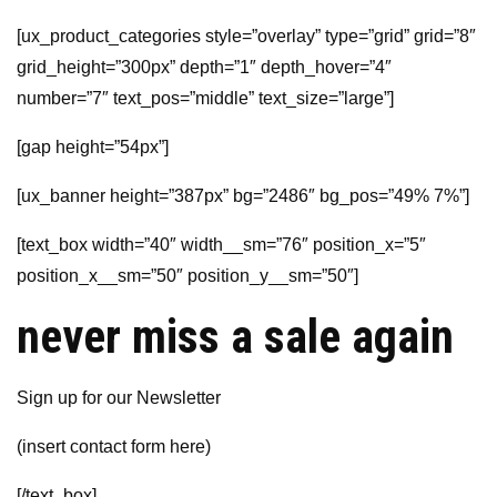
[ux_product_categories style=”overlay” type=”grid” grid=”8″
grid_height=”300px” depth=”1″ depth_hover=”4″
number=”7″ text_pos=”middle” text_size=”large”]
[gap height=”54px”]
[ux_banner height=”387px” bg=”2486″ bg_pos=”49% 7%”]
[text_box width=”40″ width__sm=”76″ position_x=”5″
position_x__sm=”50″ position_y__sm=”50″]
never miss a sale again
Sign up for our Newsletter
(insert contact form here)
[/text_box]