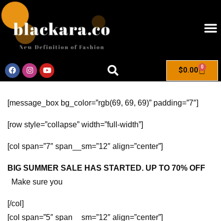
0
$
0.00
[message_box bg_color=”rgb(69, 69, 69)” padding=”7″]
[row style=”collapse” width=”full-width”]
[col span=”7″ span__sm=”12″ align=”center”]
BIG SUMMER SALE HAS STARTED. UP TO 70% OFF
Make sure you
[/col]
[col span=”5″ span__sm=”12″ align=”center”]