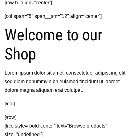
[row h_align=”center”]
[col span=”8″ span__sm=”12″ align=”center”]
Welcome to our
Shop
Lorem ipsum dolor sit amet, consectetuer adipiscing elit,
sed diam nonummy nibh euismod tincidunt ut laoreet
dolore magna aliquam erat volutpat.
[/col]
[/row]
[title style=”bold-center” text=”Browse products”
size=”undefined”]