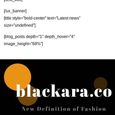
[/ux_banner]
[title style=”bold-center” text=”Latest news”
size=”undefined”]
[blog_posts depth=”1″ depth_hover=”4″
image_height=”68%”]