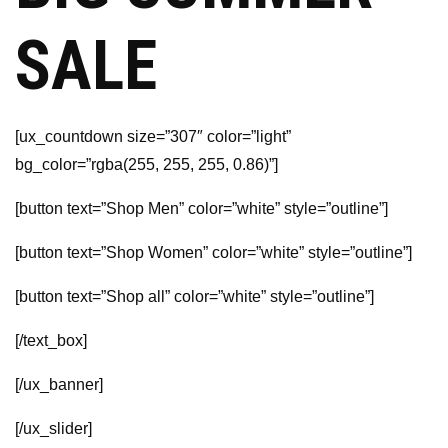
SALE
[ux_countdown size=”307″ color=”light”
bg_color=”rgba(255, 255, 255, 0.86)”]
[button text=”Shop Men” color=”white” style=”outline”]
[button text=”Shop Women” color=”white” style=”outline”]
[button text=”Shop all” color=”white” style=”outline”]
[/text_box]
[/ux_banner]
[/ux_slider]