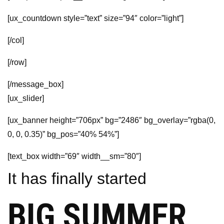
[ux_countdown style=”text” size=”94″ color=”light”]
[/col]
[/row]
[/message_box]
[ux_slider]
[ux_banner height=”706px” bg=”2486″ bg_overlay=”rgba(0,
0, 0, 0.35)” bg_pos=”40% 54%”]
[text_box width=”69″ width__sm=”80″]
It has finally started
BIG SUMMER