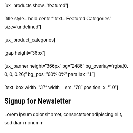
[ux_products show=”featured”]
[title style=”bold-center” text=”Featured Categories”
size=”undefined”]
[ux_product_categories]
[gap height=”36px”]
[ux_banner height=”366px” bg=”2486″ bg_overlay=”rgba(0,
0, 0, 0.26)” bg_pos=”60% 0%” parallax=”1″]
[text_box width=”37″ width__sm=”78″ position_x=”10″]
Signup for Newsletter
Lorem ipsum dolor sit amet, consectetuer adipiscing elit,
sed diam nonumm.