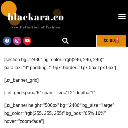
0
$
0.00
[section bg=”2486″ bg_color=”rgb(246, 246, 246)”
parallax=”3″ padding=”19px” border=”1px 0px 1px 0px”]
[ux_banner_grid]
[col_grid span=”6″ span__sm=”12″ depth=”1″]
[ux_banner height=”500px” bg=”2486″ bg_size=”large”
bg_color=”rgb(255, 255, 255)” bg_pos=”65% 16%”
hover=”zoom-fade”]