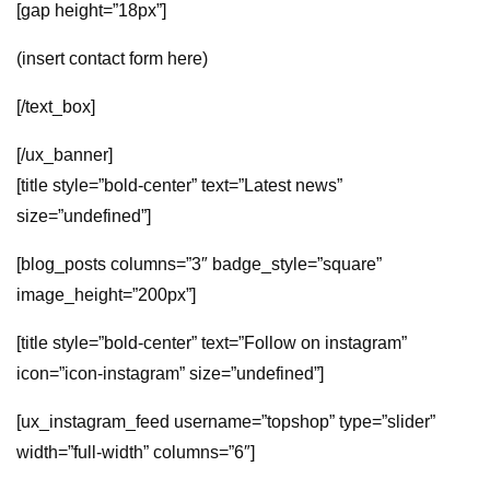
[gap height=”18px”]
(insert contact form here)
[/text_box]
[/ux_banner]
[title style=”bold-center” text=”Latest news”
size=”undefined”]
[blog_posts columns=”3″ badge_style=”square”
image_height=”200px”]
[title style=”bold-center” text=”Follow on instagram”
icon=”icon-instagram” size=”undefined”]
[ux_instagram_feed username=”topshop” type=”slider”
width=”full-width” columns=”6″]