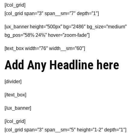
[/col_grid]
[col_grid span=”3″ span__sm=”7″ depth=”1″]
[ux_banner height=”500px” bg=”2486″ bg_size=”medium”
bg_pos=”58% 24%” hover=”zoom-fade”]
[text_box width=”76″ width__sm=”60″]
Add Any Headline here
[divider]
[/text_box]
[/ux_banner]
[/col_grid]
[col_grid span=”3″ span__sm=”5″ height=”1-2″ depth=”1″]