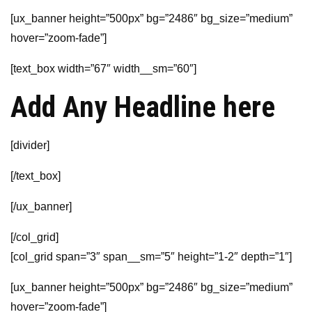
[ux_banner height=”500px” bg=”2486″ bg_size=”medium”
hover=”zoom-fade”]
[text_box width=”67″ width__sm=”60″]
Add Any Headline here
[divider]
[/text_box]
[/ux_banner]
[/col_grid]
[col_grid span=”3″ span__sm=”5″ height=”1-2″ depth=”1″]
[ux_banner height=”500px” bg=”2486″ bg_size=”medium”
hover=”zoom-fade”]