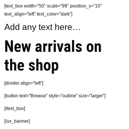
[text_box width=”50″ scale=”99″ position_x=”10″
text_align=”left” text_color=”dark”]
Add any text here…
New arrivals on
the shop
[divider align=”left”]
[button text=”Browse” style=”outline” size=”larger”]
[/text_box]
[/ux_banner]