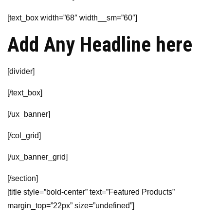
[text_box width=”68″ width__sm=”60″]
Add Any Headline here
[divider]
[/text_box]
[/ux_banner]
[/col_grid]
[/ux_banner_grid]
[/section]
[title style=”bold-center” text=”Featured Products”
margin_top=”22px” size=”undefined”]